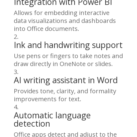
Integration with Power BI
Allows for embedding interactive
data visualizations and dashboards
into Office documents.
Ink and handwriting support
Use pens or fingers to take notes and
draw directly in OneNote or slides.
AI writing assistant in Word
Provides tone, clarity, and formality
improvements for text.
Automatic language
detection
Office apps detect and adjust to the