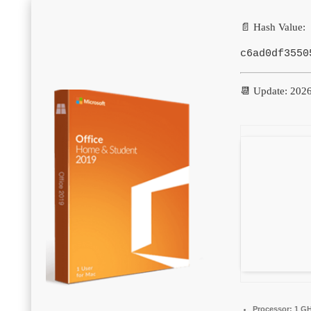
📄 Hash Value:
c6ad0df3550
📆 Update: 202
Processor:
1 GH