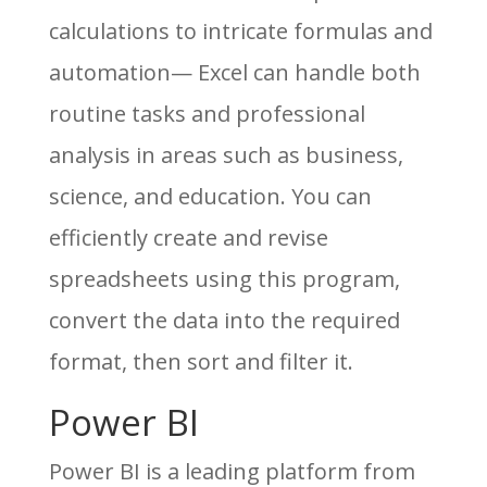
calculations to intricate formulas and
automation— Excel can handle both
routine tasks and professional
analysis in areas such as business,
science, and education. You can
efficiently create and revise
spreadsheets using this program,
convert the data into the required
format, then sort and filter it.
Power BI
Power BI is a leading platform from