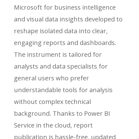
Microsoft for business intelligence
and visual data insights developed to
reshape isolated data into clear,
engaging reports and dashboards.
The instrument is tailored for
analysts and data specialists for
general users who prefer
understandable tools for analysis
without complex technical
background. Thanks to Power BI
Service in the cloud, report
publication is hassle-free, updated