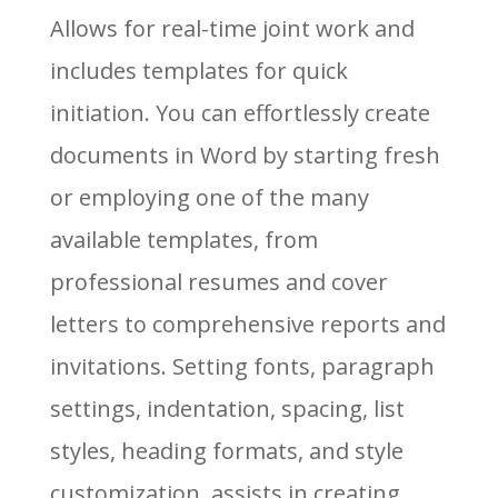
Allows for real-time joint work and
includes templates for quick
initiation. You can effortlessly create
documents in Word by starting fresh
or employing one of the many
available templates, from
professional resumes and cover
letters to comprehensive reports and
invitations. Setting fonts, paragraph
settings, indentation, spacing, list
styles, heading formats, and style
customization, assists in creating