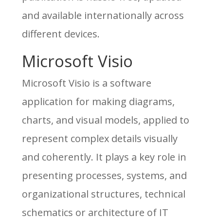
and available internationally across
different devices.
Microsoft Visio
Microsoft Visio is a software
application for making diagrams,
charts, and visual models, applied to
represent complex details visually
and coherently. It plays a key role in
presenting processes, systems, and
organizational structures, technical
schematics or architecture of IT