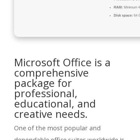
RAM:
Minimum 
Disk space:
64 G
Microsoft Office is a
comprehensive
package for
professional,
educational, and
creative needs.
One of the most popular and
dependable office suites worldwide is