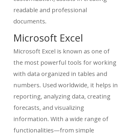
readable and professional
documents.
Microsoft Excel
Microsoft Excel is known as one of
the most powerful tools for working
with data organized in tables and
numbers. Used worldwide, it helps in
reporting, analyzing data, creating
forecasts, and visualizing
information. With a wide range of
functionalities—from simple