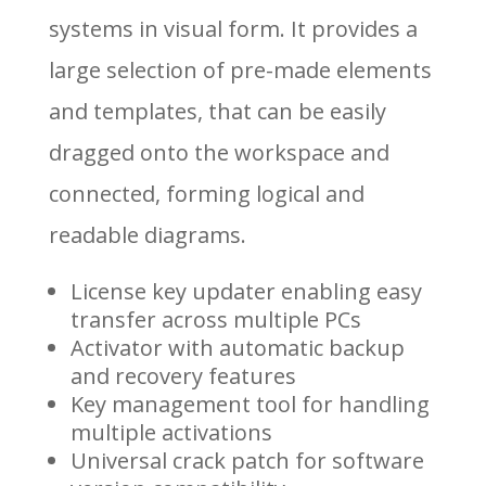
systems in visual form. It provides a
large selection of pre-made elements
and templates, that can be easily
dragged onto the workspace and
connected, forming logical and
readable diagrams.
License key updater enabling easy
transfer across multiple PCs
Activator with automatic backup
and recovery features
Key management tool for handling
multiple activations
Universal crack patch for software