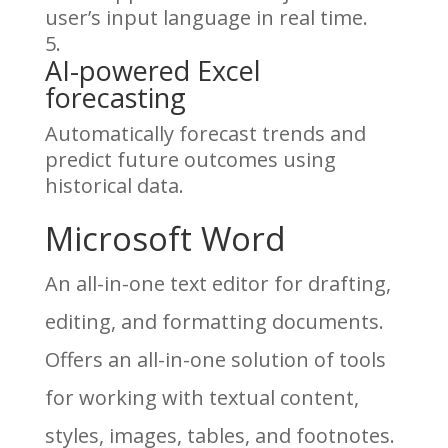
user’s input language in real time.
AI-powered Excel
forecasting
Automatically forecast trends and
predict future outcomes using
historical data.
Microsoft Word
An all-in-one text editor for drafting,
editing, and formatting documents.
Offers an all-in-one solution of tools
for working with textual content,
styles, images, tables, and footnotes.