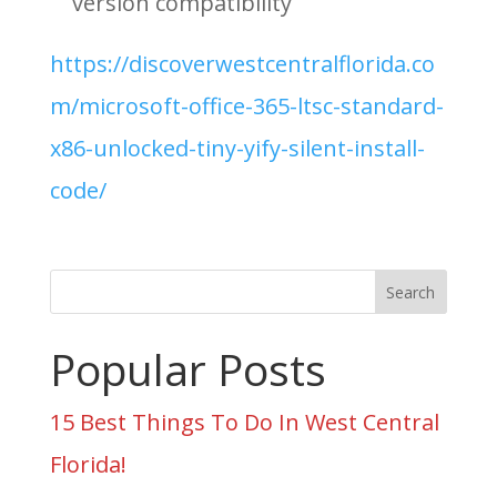
version compatibility
https://discoverwestcentralflorida.co
m/microsoft-office-365-ltsc-standard-
x86-unlocked-tiny-yify-silent-install-
code/
Search
Popular Posts
15 Best Things To Do In West Central
Florida!