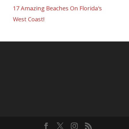
17 Amazing Beaches On Florida's
West Coast!