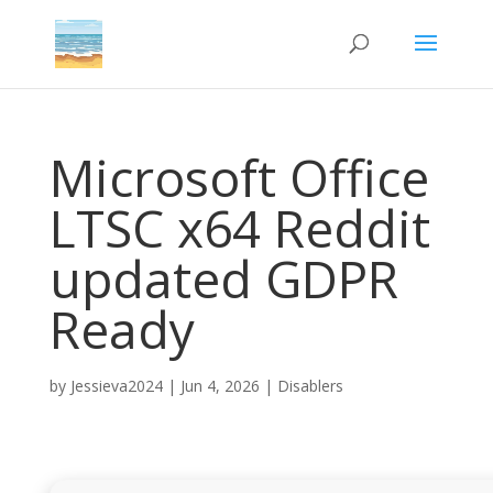
Microsoft Office
LTSC x64 Reddit
updated GDPR
Ready
by
Jessieva2024
|
Jun 4, 2026
|
Disablers