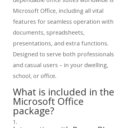
Microsoft Office, including all vital
features for seamless operation with
documents, spreadsheets,
presentations, and extra functions.
Designed to serve both professionals
and casual users – in your dwelling,
school, or office.
What is included in the
Microsoft Office
package?