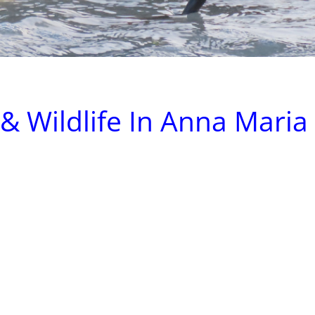
& Wildlife In Anna Maria