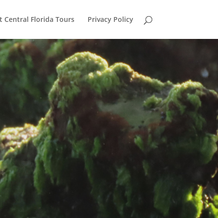
 Central Florida Tours
Privacy Policy