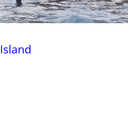
 Island