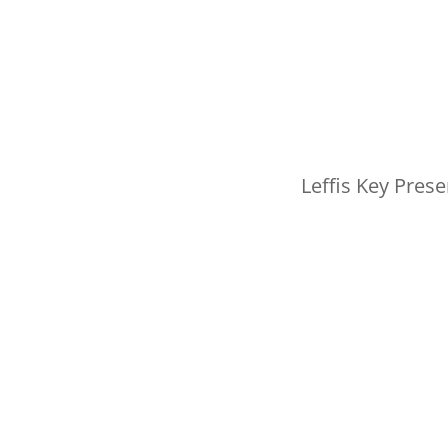
Leffis Key Prese