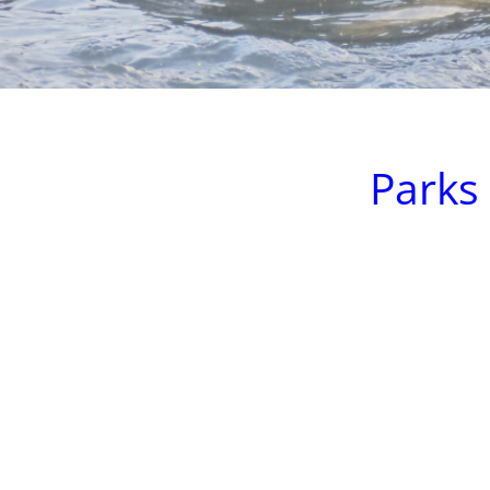
Parks 