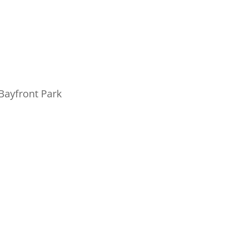
Bayfront Park