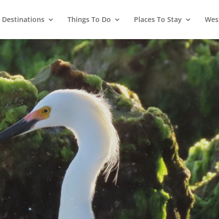
Destinations
Things To Do
Places To Stay
West