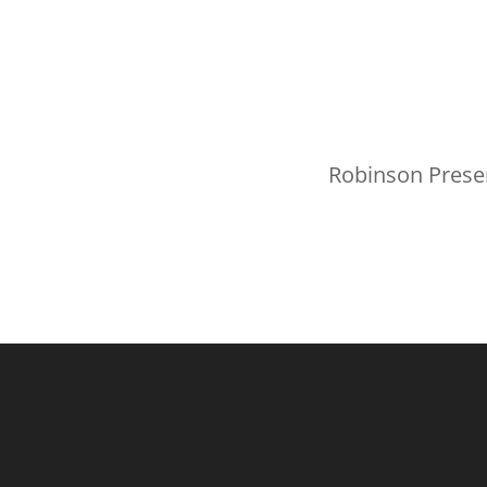
Robinson Prese