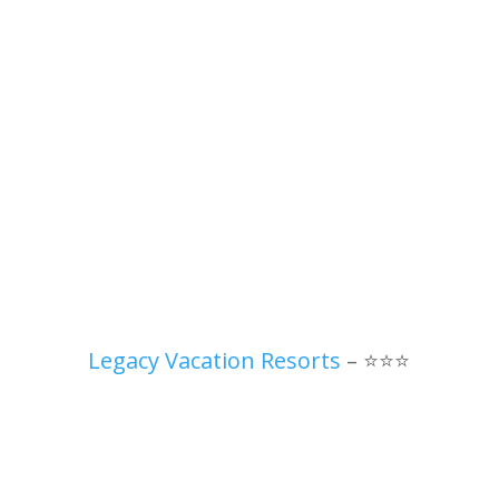
Legacy Vacation Resorts
– ⭐️⭐️⭐️