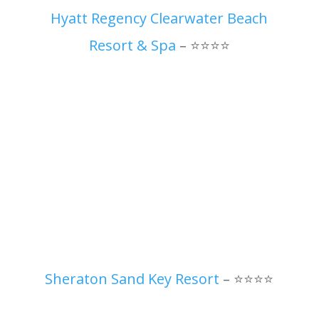
Hyatt Regency Clearwater Beach
Resort & Spa
– ⭐️⭐️⭐️⭐️
Sheraton Sand Key Resort
– ⭐️⭐️⭐️⭐️