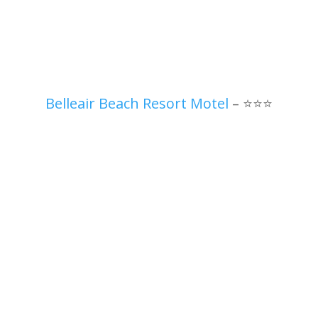
Belleair Beach Resort Motel
– ⭐️⭐️⭐️