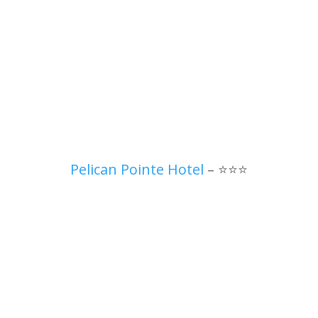
Pelican Pointe Hotel
– ⭐️⭐️⭐️