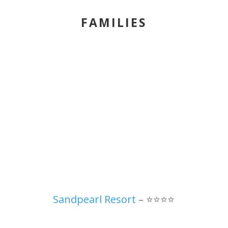
FAMILIES
Sandpearl Resort
– ⭐️⭐️⭐️⭐️