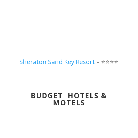
Sheraton Sand Key Resort
– ⭐️⭐️⭐️⭐️
BUDGET HOTELS &
MOTELS