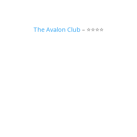
The Avalon Club
– ⭐️⭐️⭐️⭐️