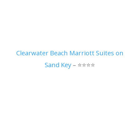
Clearwater Beach Marriott Suites on
Sand Key
– ⭐️⭐️⭐️⭐️