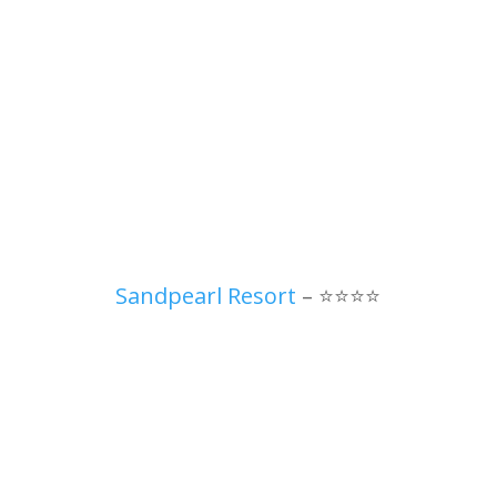
Sandpearl Resort
– ⭐️⭐️⭐️⭐️