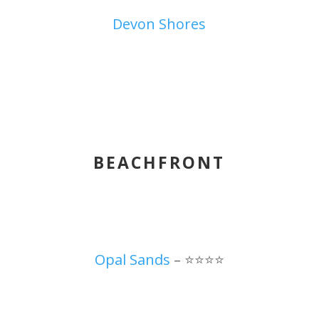
Devon Shores
BEACHFRONT
Opal Sands
– ⭐️⭐️⭐️⭐️