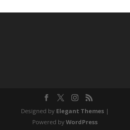
Designed by
Elegant Themes
|
Powered by
WordPress