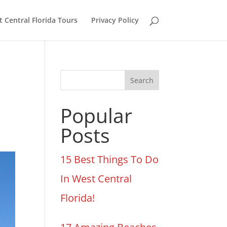
 Central Florida Tours
Privacy Policy
Search
Popular
Posts
15 Best Things To Do
In West Central
Florida!