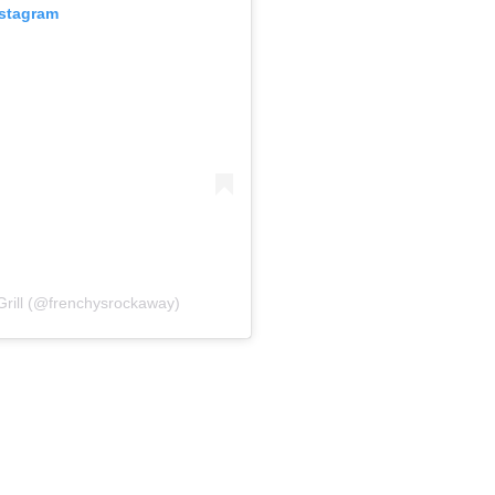
nstagram
Grill (@frenchysrockaway)