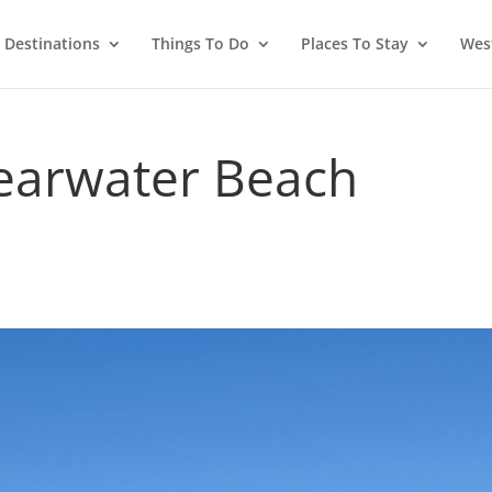
Destinations
Things To Do
Places To Stay
West
learwater Beach