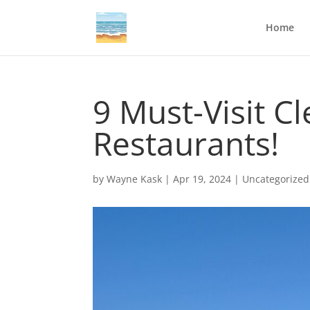
Home
9 Must-Visit C
Restaurants!
by
Wayne Kask
|
Apr 19, 2024
|
Uncategorized