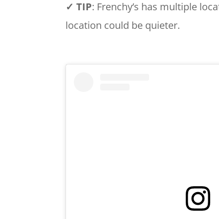
✓ TIP
: Frenchy’s has multiple locat
location could be quieter.