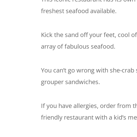
freshest seafood available.
Kick the sand off your feet, cool o
array of fabulous seafood.
You can’t go wrong with she-crab s
grouper sandwiches.
If you have allergies, order from 
friendly restaurant with a kid’s m