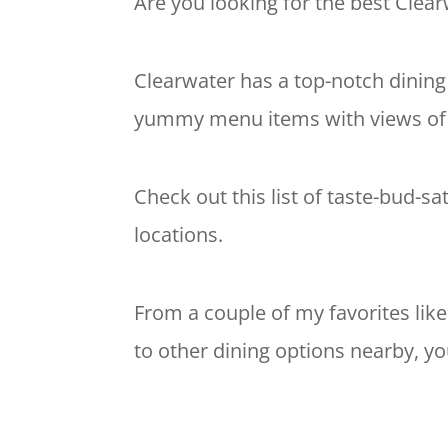
Are you looking for the best Clearw
Clearwater has a top-notch dining
yummy menu items with views of th
Check out this list of taste-bud-sa
locations.
From a couple of my favorites lik
to other dining options nearby, yo