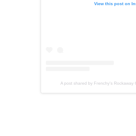
View this post on I
A post shared by Frenchy's Rockaway 