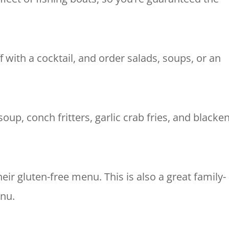
ff with a cocktail, and order salads, soups, or an
oup, conch fritters, garlic crab fries, and blacke
their gluten-free menu.
This is also a great family-
enu.