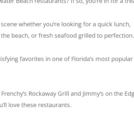
ater Beach restaurants? If so, you’re in for a tre
 scene whether you’re looking for a quick lunch,
e beach, or fresh seafood grilled to perfection
tisfying favorites in one of Florida’s most popular
e Frenchy’s Rockaway Grill and Jimmy’s on the Edg
u’ll love these restaurants.