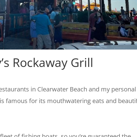
’s Rockaway Grill
restaurants in Clearwater Beach and my personal
 is famous for its mouthwatering eats and beauti
fleet of fishing boats, so you’re guaranteed the