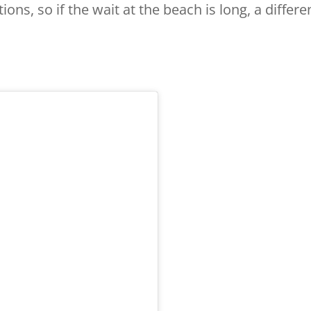
ions, so if the wait at the beach is long, a differe