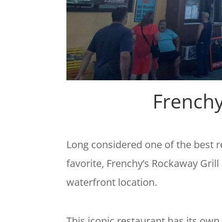
Frenchy
Long considered one of the best 
favorite, Frenchy’s Rockaway Grill
waterfront location.
This iconic restaurant has its own 