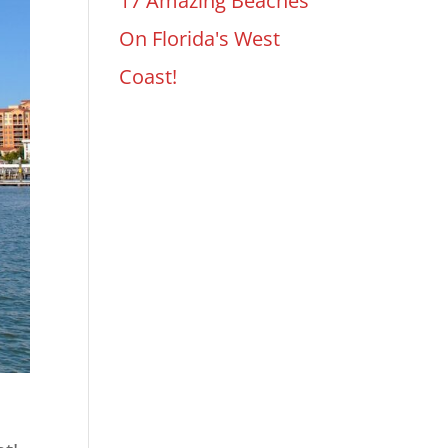
17 Amazing Beaches
On Florida's West
Coast!