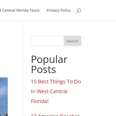
 Central Florida Tours
Privacy Policy
Search
Popular
Posts
15 Best Things To Do
In West Central
Florida!