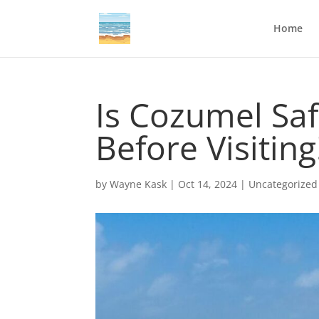
Home
Is Cozumel Sa
Before Visiting
by
Wayne Kask
|
Oct 14, 2024
|
Uncategorized