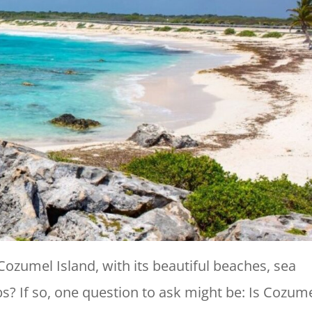
 Cozumel Island, with its beautiful beaches, sea
ubs? If so, one question to ask might be: Is Cozum