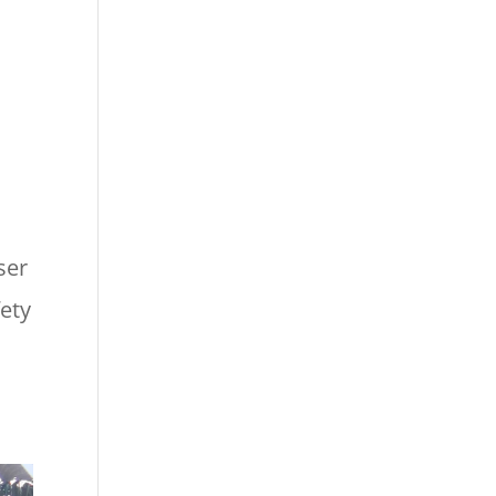
ser
fety