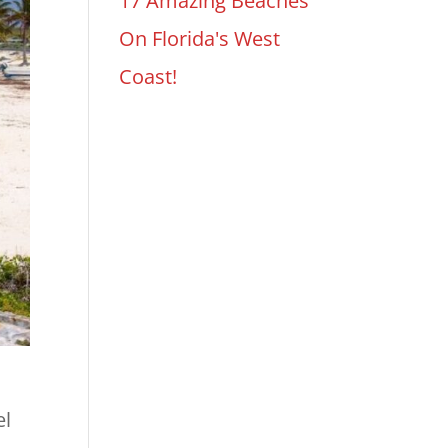
17 Amazing Beaches
On Florida's West
Coast!
el