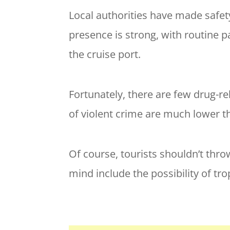
Local authorities have made safety
presence is strong, with routine 
the cruise port.
Fortunately, there are few drug-r
of violent crime are much lower th
Of course, tourists shouldn’t thro
mind include the possibility of tro