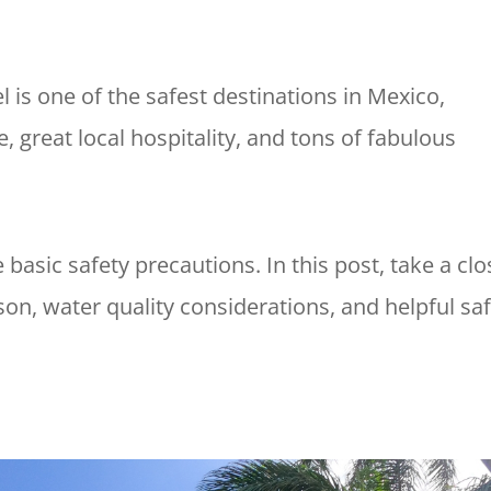
is one of the safest destinations in Mexico,
e, great local hospitality, and tons of fabulous
ke basic safety precautions. In this post, take a clo
son, water quality considerations, and helpful sa