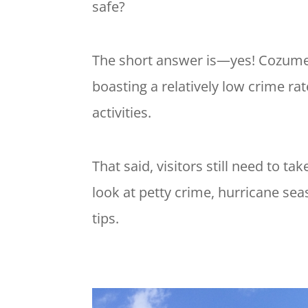
safe?
The short answer is—yes! Cozumel 
boasting a relatively low crime rat
activities.
That said, visitors still need to ta
look at petty crime, hurricane sea
tips.