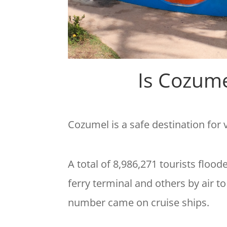
Is Cozume
Cozumel is a safe destination for
A total of 8,986,271 tourists floo
ferry terminal and others by air t
number came on cruise ships.