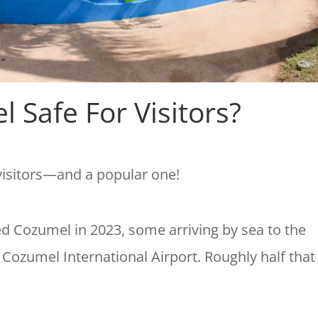
l Safe For Visitors?
 visitors—and a popular one!
ded Cozumel in 2023, some arriving by sea to the
o Cozumel International Airport. Roughly half that