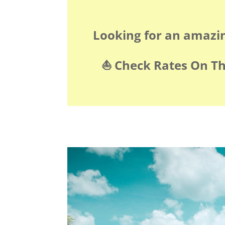
Looking for an amazi
⛵️ Check Rates On T