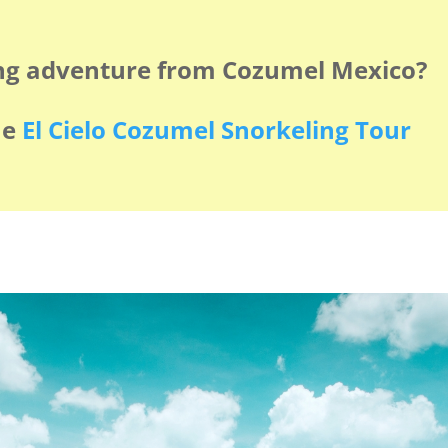
ng adventure from Cozumel Mexico?
he
El Cielo Cozumel Snorkeling Tour