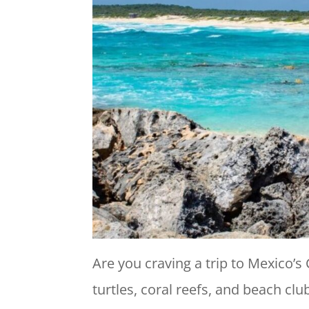
Are you craving a trip to Mexico’s
turtles, coral reefs, and beach cl