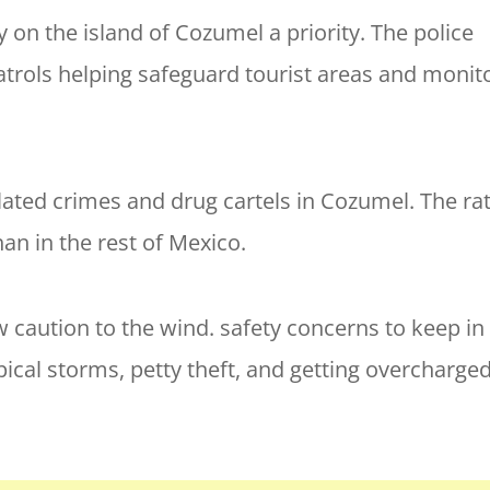
 on the island of Cozumel a priority. The police
patrols helping safeguard tourist areas and monit
elated crimes and drug cartels in Cozumel. The ra
an in the rest of Mexico.
w caution to the wind. safety concerns to keep in
pical storms, petty theft, and getting overcharged