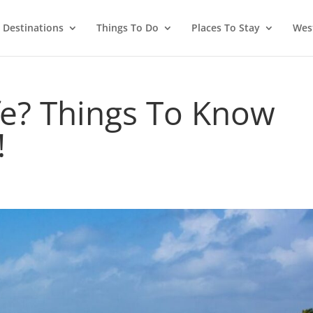
Destinations
Things To Do
Places To Stay
West
fe? Things To Know
!