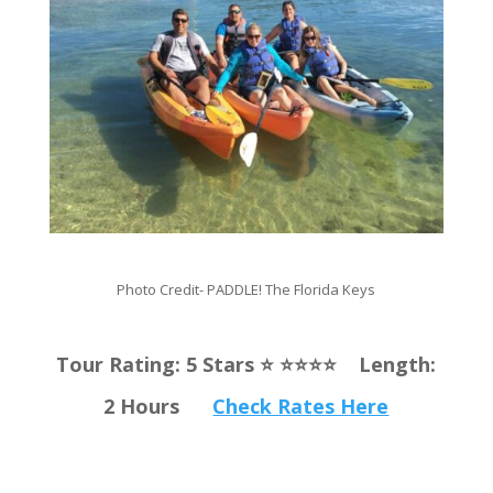
Photo Credit-
PADDLE! The Florida Keys
Tour Rating: 5 Stars ⭐️ ⭐️⭐️⭐️⭐️ Length:
2 Hours
Check Rates Here