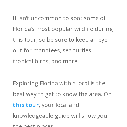
It isn’t uncommon to spot some of
Florida’s most popular wildlife during
this tour, so be sure to keep an eye
out for manatees, sea turtles,
tropical birds, and more.
Exploring Florida with a local is the
best way to get to know the area. On
this tour
, your local and
knowledgeable guide will show you
the best places.