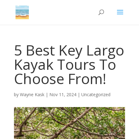
5 Best Key Largo
Kayak Tours To
Choose From!
by
Wayne Kask
|
Nov 11, 2024
|
Uncategorized