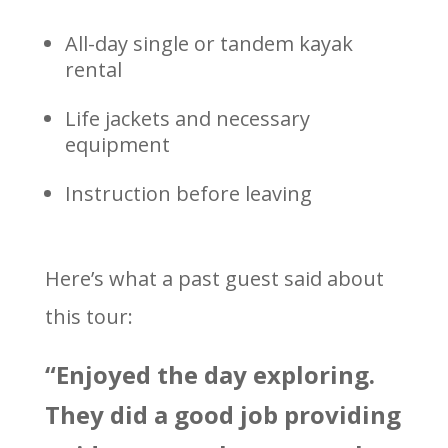
All-day single or tandem kayak
rental
Life jackets and necessary
equipment
Instruction before leaving
Here’s what a past guest said about
this tour:
“Enjoyed the day exploring.
They did a good job providing