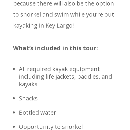
because there will also be the option
to snorkel and swim while you’re out
kayaking in Key Largo!
What’s included in this tour:
All required kayak equipment
including life jackets, paddles, and
kayaks
Snacks
Bottled water
Opportunity to snorkel