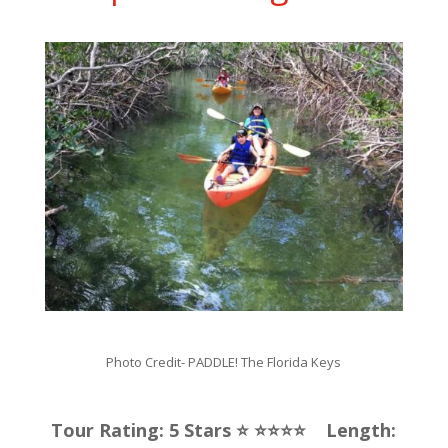
Photo Credit-
PADDLE! The Florida Keys
Tour Rating: 5 Stars ⭐️ ⭐️⭐️⭐️⭐️ Length: