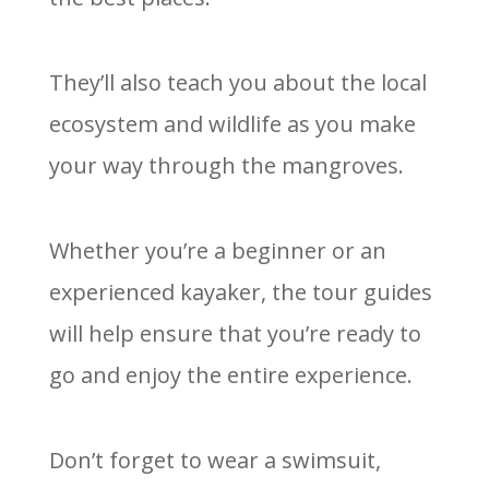
They’ll also teach you about the local
ecosystem and wildlife as you make
your way through the mangroves.
Whether you’re a beginner or an
experienced kayaker, the tour guides
will help ensure that you’re ready to
go and enjoy the entire experience.
Don’t forget to wear a swimsuit,