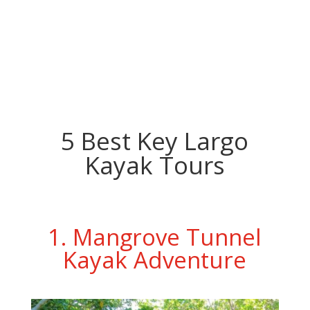
5 Best Key Largo
Kayak Tours
1. Mangrove Tunnel
Kayak Adventure