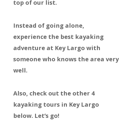
top of our list.
Instead of going alone,
experience the best kayaking
adventure at Key Largo with
someone who knows the area very
well.
Also, check out the other 4
kayaking tours in Key Largo
below. Let’s go!