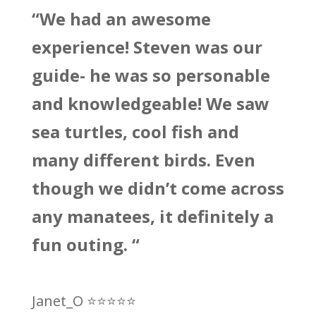
“We had an awesome
experience! Steven was our
guide- he was so personable
and knowledgeable! We saw
sea turtles, cool fish and
many different birds. Even
though we didn’t come across
any manatees, it definitely a
fun outing. “
Janet_O ⭐
⭐
⭐
⭐
⭐