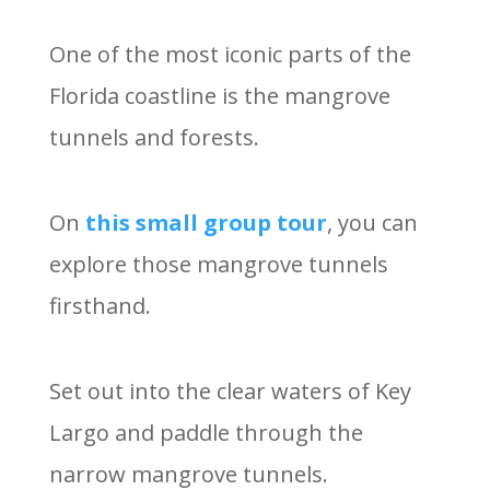
One of the most iconic parts of the
Florida coastline is the mangrove
tunnels and forests.
On
this small group tour
, you can
explore those mangrove tunnels
firsthand.
Set out into the clear waters of Key
Largo and paddle through the
narrow mangrove tunnels.