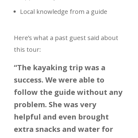
Local knowledge from a guide
Here’s what a past guest said about
this tour:
“The kayaking trip was a
success. We were able to
follow the guide without any
problem. She was very
helpful and even brought
extra snacks and water for