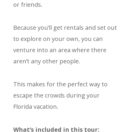
or friends.
Because you’ll get rentals and set out
to explore on your own, you can
venture into an area where there
aren’t any other people.
This makes for the perfect way to
escape the crowds during your
Florida vacation.
W
hat’s included in this tour: