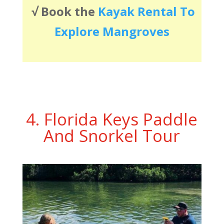
√
Book the
Kayak Rental To
Explore Mangroves
4. Florida Keys Paddle
And Snorkel Tour