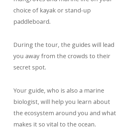
choice of kayak or stand-up
paddleboard.
During the tour, the guides will lead
you away from the crowds to their
secret spot.
Your guide, who is also a marine
biologist, will help you learn about
the ecosystem around you and what
makes it so vital to the ocean.