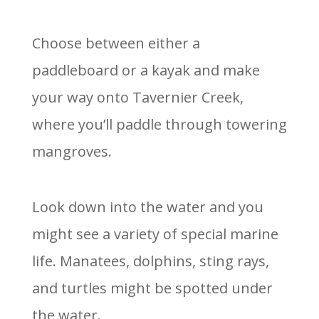
Choose between either a
paddleboard or a kayak and make
your way onto Tavernier Creek,
where you’ll paddle through towering
mangroves.
Look down into the water and you
might see a variety of special marine
life. Manatees, dolphins, sting rays,
and turtles might be spotted under
the water.