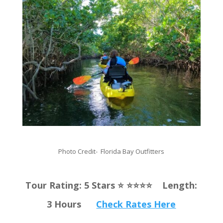
Photo Credit- Florida Bay Outfitters
Tour Rating: 5 Stars ⭐️ ⭐️⭐️⭐️⭐️ Length:
3 Hours
Check Rates Here