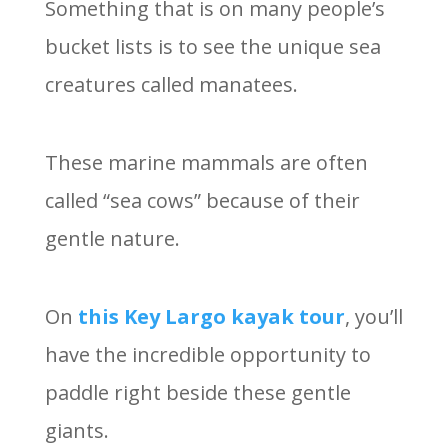
Something that is on many people’s
bucket lists is to see the unique sea
creatures called manatees.
These marine mammals are often
called “sea cows” because of their
gentle nature.
On
this Key Largo kayak tour
, you’ll
have the incredible opportunity to
paddle right beside these gentle
giants.