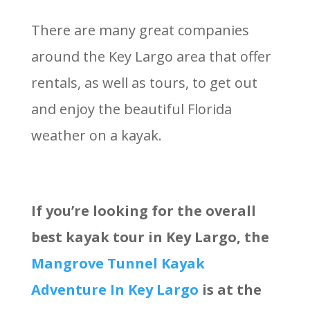
There are many great companies
around the Key Largo area that offer
rentals, as well as tours, to get out
and enjoy the beautiful Florida
weather on a kayak.
If you’re looking for the overall
best kayak tour in Key Largo, the
Mangrove Tunnel Kayak
Adventure In Key Largo
is at the