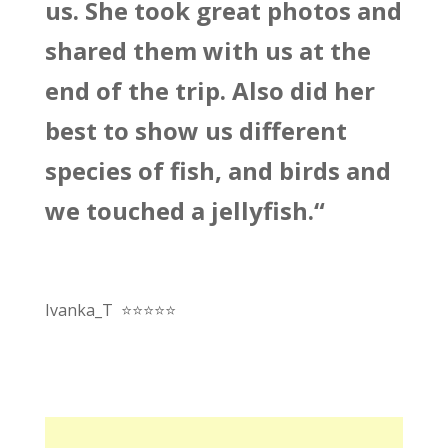
us. She took great photos and
shared them with us at the
end of the trip. Also did her
best to show us different
species of fish, and birds and
we touched a jellyfish.
“
Ivanka_T
⭐
⭐
⭐
⭐
⭐