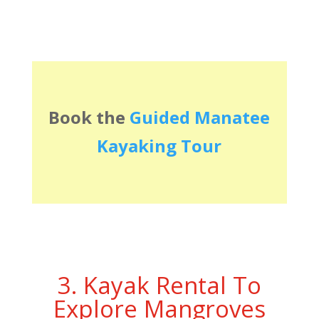
Book the
Guided Manatee
Kayaking Tour
3. Kayak Rental To
Explore Mangroves