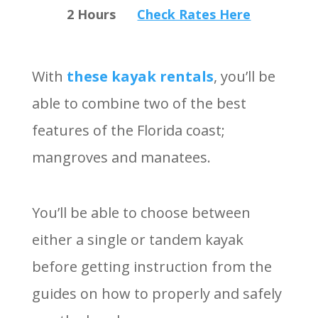
2 Hours
Check Rates Here
With
these kayak rentals
, you’ll be
able to combine two of the best
features of the Florida coast;
mangroves and manatees.
You’ll be able to choose between
either a single or tandem kayak
before getting instruction from the
guides on how to properly and safely