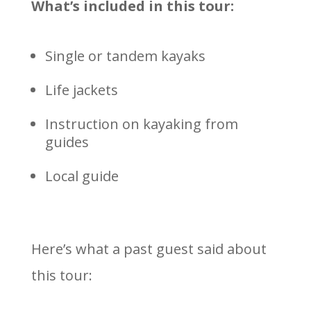
What’s included in this tour:
Single or tandem kayaks
Life jackets
Instruction on kayaking from
guides
Local guide
Here’s what a past guest said about
this tour: