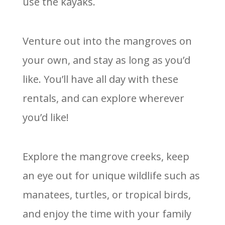
use the kayaks.
Venture out into the mangroves on
your own, and stay as long as you’d
like. You’ll have all day with these
rentals, and can explore wherever
you’d like!
Explore the mangrove creeks, keep
an eye out for unique wildlife such as
manatees, turtles, or tropical birds,
and enjoy the time with your family