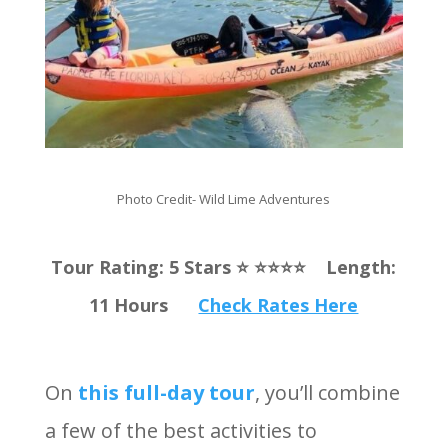
Photo Credit-
Wild Lime Adventures
Tour Rating: 5 Stars ⭐️ ⭐️⭐️⭐️⭐️ Length:
11 Hours
Check Rates Here
On
this full-day tour
, you’ll combine
a few of the best activities to