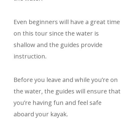
Even beginners will have a great time
on this tour since the water is
shallow and the guides provide
instruction.
Before you leave and while you’re on
the water, the guides will ensure that
you’re having fun and feel safe
aboard your kayak.