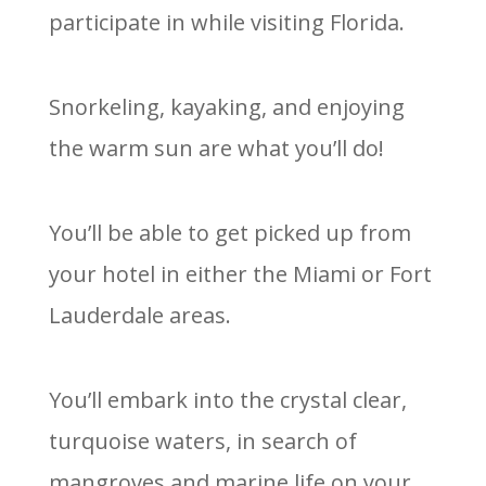
participate in while visiting Florida.
Snorkeling, kayaking, and enjoying
the warm sun are what you’ll do!
You’ll be able to get picked up from
your hotel in either the Miami or Fort
Lauderdale areas.
You’ll embark into the crystal clear,
turquoise waters, in search of
mangroves and marine life on your