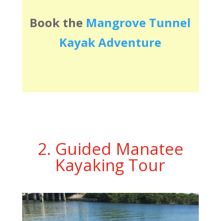
Book the
Mangrove Tunnel
Kayak Adventure
2. Guided Manatee
Kayaking Tour