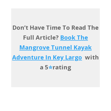
Don’t Have Time To Read The
Full Article?
Book The
Mangrove Tunnel Kayak
Adventure In Key Largo
with
a 5
⭐️
rating