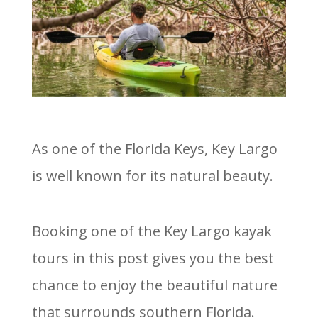
As one of the Florida Keys, Key Largo
is well known for its natural beauty.
Booking one of the Key Largo kayak
tours in this post gives you the best
chance to enjoy the beautiful nature
that surrounds southern Florida.