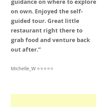
guidance on where to explore
on own. Enjoyed the self-
guided tour. Great little
restaurant right there to
grab food and venture back
out after.”
Michelle_W ⭐
⭐
⭐
⭐
⭐