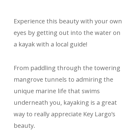
Experience this beauty with your own
eyes by getting out into the water on
a kayak with a local guide!
From paddling through the towering
mangrove tunnels to admiring the
unique marine life that swims
underneath you, kayaking is a great
way to really appreciate Key Largo’s
beauty.