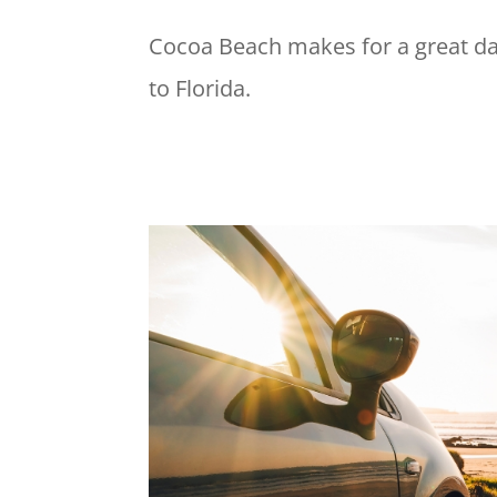
Cocoa Beach makes for a great day 
to Florida.