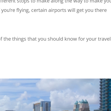
 different stops to make along the way to make yo
you’re flying, certain airports will get you there
l of the things that you should know for your trave