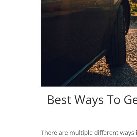
Best Ways To G
There are multiple different ways