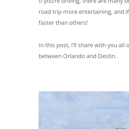
If you’re driving, there are many
road trip more entertaining, and if 
faster than others!
In this post, I’ll share with you al
between Orlando and Destin.