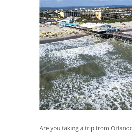
Are you taking a trip from Orland