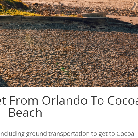
et From Orlando To Coco
Beach
 including ground transportation to get to Cocoa