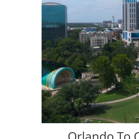
Orlando To 