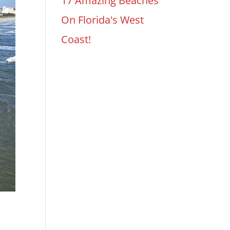
17 Amazing Beaches
On Florida's West
Coast!