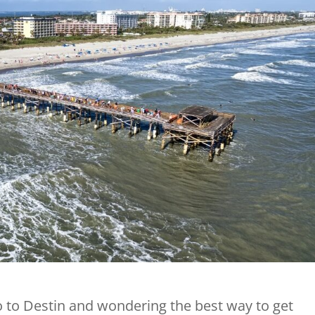
o to Destin and wondering the best way to get