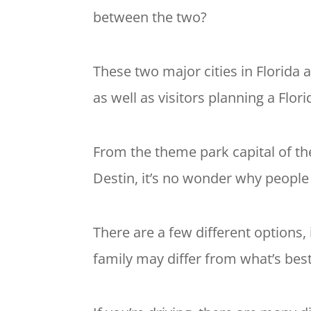
between the two?
These two major cities in Florida a
as well as visitors planning a Flori
From the theme park capital of th
Destin, it’s no wonder why people
There are a few different options, 
family may differ from what’s best