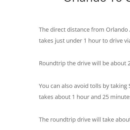
The direct distance from Orlando 
takes just under
1 hour
to drive vi
Roundtrip
the drive will be about
You can also avoid tolls by taking 
takes about 1 hour and 25 minutes
The roundtrip drive will take abou