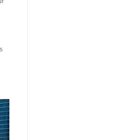
ur
ls