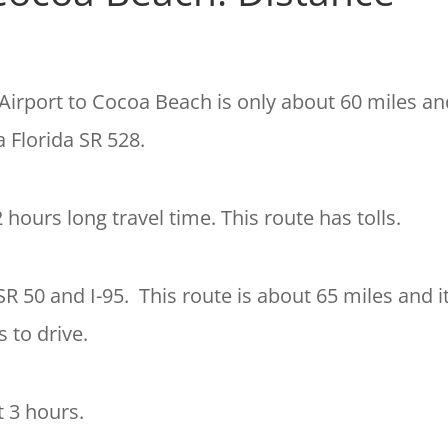
Airport to Cocoa Beach is only about 60 miles
and
a Florida SR 528.
2 hours
long travel time. This route has tolls.
SR 50 and I-95. This route is about 65 miles and i
 to drive.
t 3 hours.