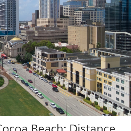
Cocoa Beach: Distance