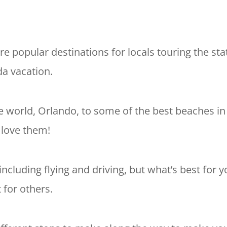
re popular destinations for locals touring the sta
da vacation.
e world, Orlando, to some of the best beaches in
 love them!
including flying and driving, but what’s best for y
 for others.