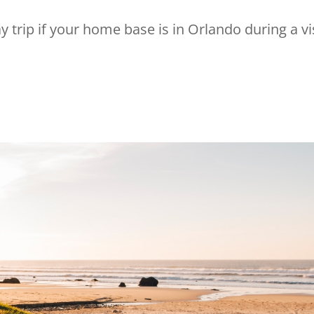
trip if your home base is in Orlando during a vi