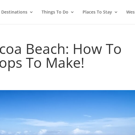
Destinations
Things To Do
Places To Stay
West
coa Beach: How To
tops To Make!
d