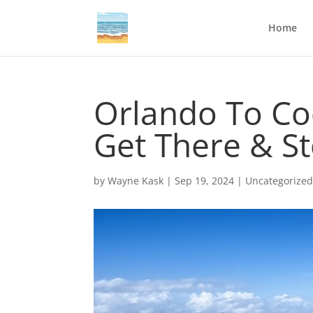
Home
Orlando To Co
Get There & S
by
Wayne Kask
|
Sep 19, 2024
|
Uncategorize