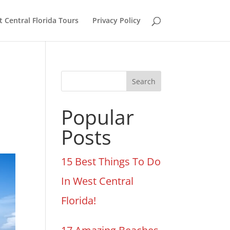
 Central Florida Tours
Privacy Policy
Search
Popular
Posts
15 Best Things To Do
In West Central
Florida!