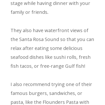
stage while having dinner with your
family or friends.
They also have waterfront views of
the Santa Rosa Sound so that you can
relax after eating some delicious
seafood dishes like sushi rolls, fresh
fish tacos, or free-range Gulf fish!
I also recommend trying one of their
famous burgers, sandwiches, or
pasta, like the Flounders Pasta with