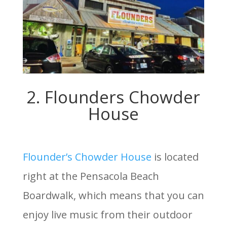
2. Flounders Chowder
House
Flounder’s Chowder House
is located
right at the Pensacola Beach
Boardwalk, which means that you can
enjoy live music from their outdoor