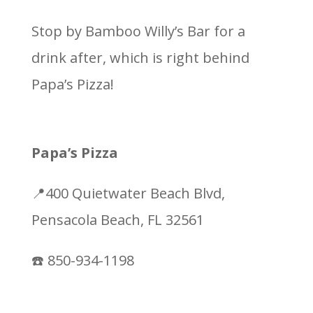
Stop by Bamboo Willy’s Bar for a
drink after, which is right behind
Papa’s Pizza!
Papa’s Pizza
📍400 Quietwater Beach Blvd,
Pensacola Beach, FL 32561
☎️ 850-934-1198