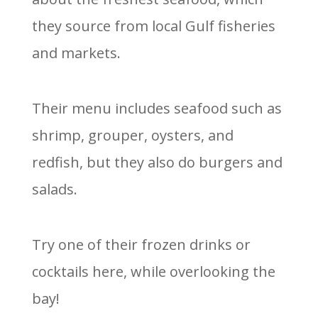
they source from local Gulf fisheries
and markets.
Their menu includes seafood such as
shrimp, grouper, oysters, and
redfish, but they also do burgers and
salads.
Try one of their frozen drinks or
cocktails here, while overlooking the
bay!