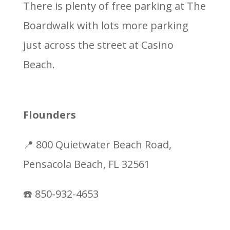
There is plenty of free parking at The
Boardwalk with lots more parking
just across the street at Casino
Beach.
Flounders
📍 800 Quietwater Beach Road,
Pensacola Beach, FL 32561
☎️ 850-932-4653