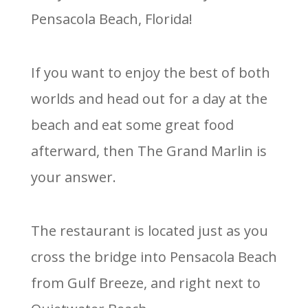
Pensacola Beach, Florida!
If you want to enjoy the best of both
worlds and head out for a day at the
beach and eat some great food
afterward, then The Grand Marlin is
your answer.
The restaurant is located just as you
cross the bridge into Pensacola Beach
from Gulf Breeze, and right next to