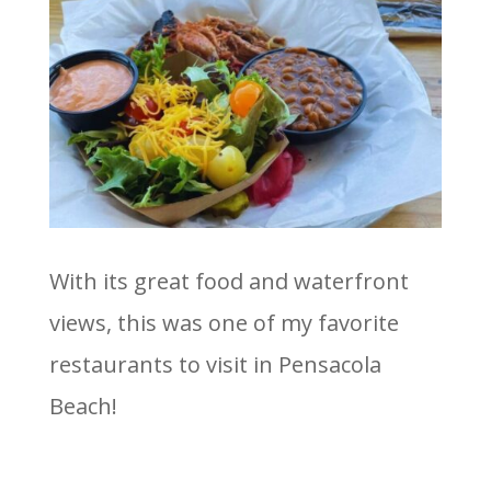
With its great food and waterfront
views, this was one of my favorite
restaurants to visit in Pensacola
Beach!