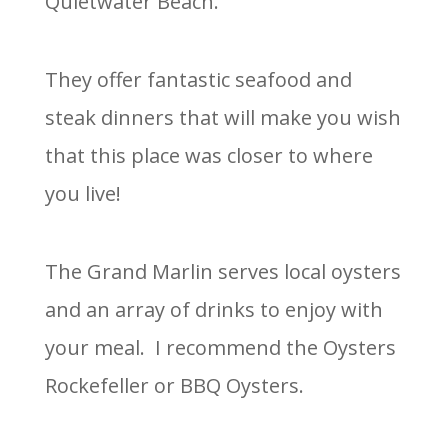
Quietwater Beach.
They offer fantastic seafood and
steak dinners that will make you wish
that this place was closer to where
you live!
The Grand Marlin serves local oysters
and an array of drinks to enjoy with
your meal. I recommend the Oysters
Rockefeller or BBQ Oysters.