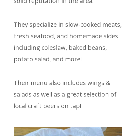
solid reputation in the area.
They specialize in slow-cooked meats,
fresh seafood, and homemade sides
including coleslaw, baked beans,
potato salad, and more!
Their menu also includes wings &
salads as well as a great selection of
local craft beers on tap!