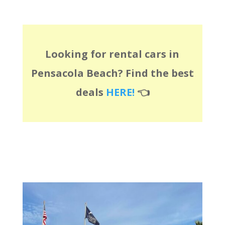
Looking for rental cars in
Pensacola Beach? Find the best
deals
HERE!
👈