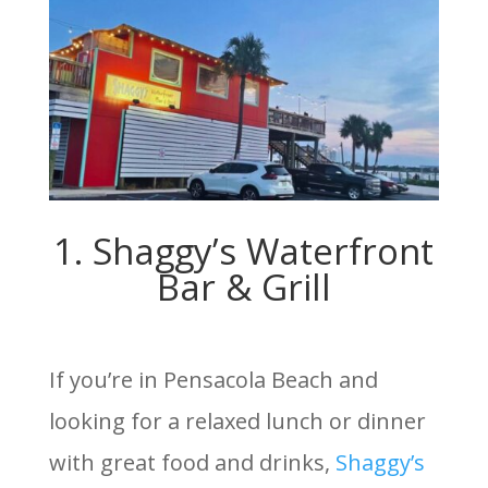
1. Shaggy’s Waterfront
Bar & Grill
If you’re in Pensacola Beach and
looking for a relaxed lunch or dinner
with great food and drinks,
Shaggy’s