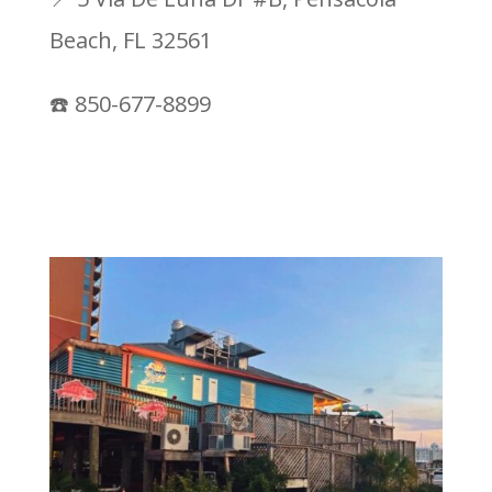
Beach, FL 32561
☎️ 850-677-8899