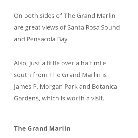
On both sides of The Grand Marlin
are great views of Santa Rosa Sound
and Pensacola Bay.
Also, just a little over a half mile
south from The Grand Marlin is
James P. Morgan Park and Botanical
Gardens, which is worth a visit.
The Grand Marlin