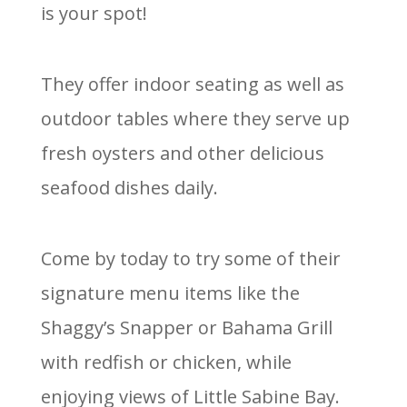
is your spot!
They offer indoor seating as well as
outdoor tables where they serve up
fresh oysters and other delicious
seafood dishes daily.
Come by today to try some of their
signature menu items like the
Shaggy’s Snapper or Bahama Grill
with redfish or chicken, while
enjoying views of Little Sabine Bay.