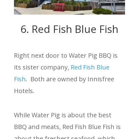
6. Red Fish Blue Fish
Right next door to Water Pig BBQ is
its sister company,
Red Fish Blue
Fish
. Both are owned by Innisfree
Hotels.
While Water Pig is about the best
BBQ and meats, Red Fish Blue Fish is
about the freshest seafood, which