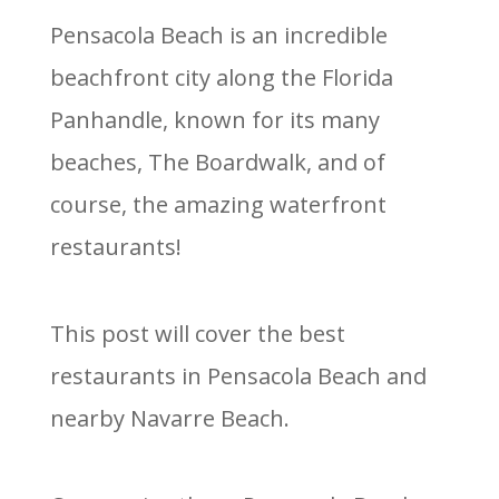
Pensacola Beach is an incredible
beachfront city along the Florida
Panhandle, known for its many
beaches, The Boardwalk, and of
course, the amazing waterfront
restaurants!
This post will cover the best
restaurants in Pensacola Beach and
nearby Navarre Beach.