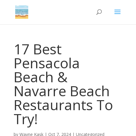
17 Best
Pensacola
Beach &
Navarre Beach
Restaurants To
Try!
by
Wayne Kask
|
Oct 7, 2024
|
Uncategorized