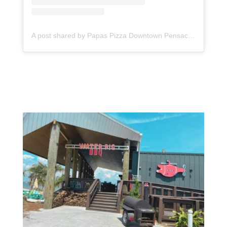
A post shared by Papas Pizza Downtown Pensacola (@papas_pizza_downtown)