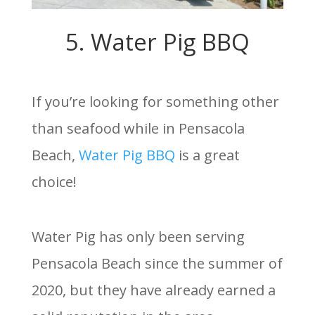
5. Water Pig BBQ
If you’re looking for something other
than seafood while in Pensacola
Beach,
Water Pig BBQ
is a great
choice!
Water Pig has only been serving
Pensacola Beach since the summer of
2020, but they have already earned a