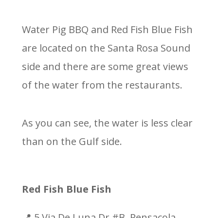
Water Pig BBQ and Red Fish Blue Fish
are located on the Santa Rosa Sound
side and there are some great views
of the water from the restaurants.
As you can see, the water is less clear
than on the Gulf side.
Red Fish Blue Fish
📍 5 Via De Luna Dr #B, Pensacola