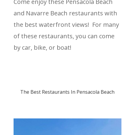
Come enjoy these Pensacola Beach
and Navarre Beach restaurants with
the best waterfront views! For many
of these restaurants, you can come
by car, bike, or boat!
The Best Restaurants In Pensacola Beach