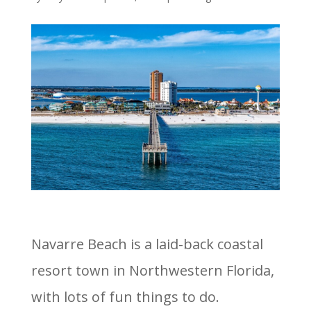
Navarre Beach is a laid-back coastal
resort town in Northwestern Florida,
with lots of fun things to do.