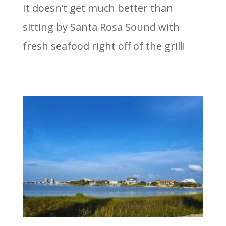
It doesn’t get much better than
sitting by Santa Rosa Sound with
fresh seafood right off of the grill!