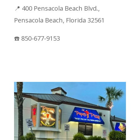
📍 400 Pensacola Beach Blvd.,
Pensacola Beach, Florida 32561
☎️ 850-677-9153