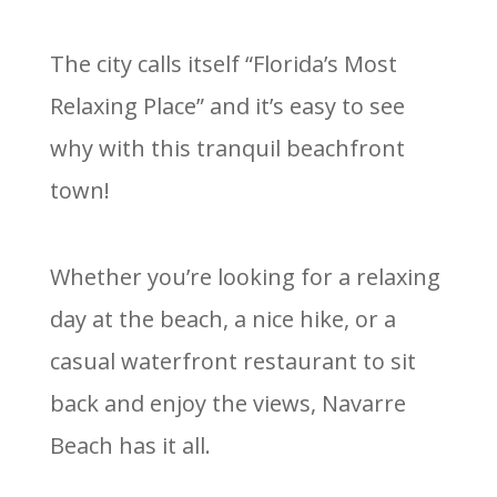
The city calls itself “Florida’s Most
Relaxing Place” and it’s easy to see
why with this tranquil beachfront
town!
Whether you’re looking for a relaxing
day at the beach, a nice hike, or a
casual waterfront restaurant to sit
back and enjoy the views, Navarre
Beach has it all.