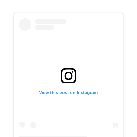
View this post on Instagram