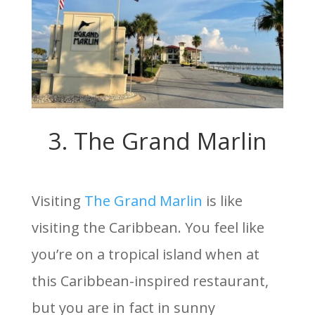
3. The Grand Marlin
Visiting
The Grand Marlin
is like
visiting the Caribbean. You feel like
you’re on a tropical island when at
this Caribbean-inspired restaurant,
but you are in fact in sunny