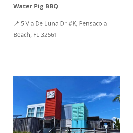
Water Pig BBQ
📍 5 Via De Luna Dr #K, Pensacola
Beach, FL 32561