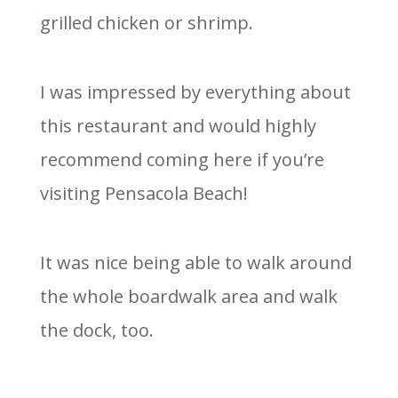
grilled chicken or shrimp.
I was impressed by everything about
this restaurant and would highly
recommend coming here if you’re
visiting Pensacola Beach!
It was nice being able to walk around
the whole boardwalk area and walk
the dock, too.