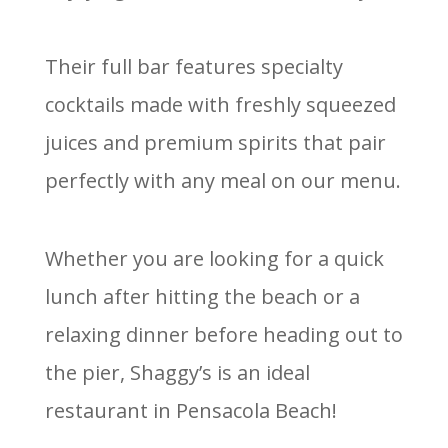
Their full bar features specialty
cocktails made with freshly squeezed
juices and premium spirits that pair
perfectly with any meal on our menu.
Whether you are looking for a quick
lunch after hitting the beach or a
relaxing dinner before heading out to
the pier, Shaggy’s is an ideal
restaurant in Pensacola Beach!