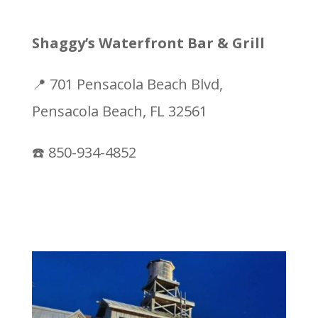
Shaggy’s Waterfront Bar & Grill
📍 701 Pensacola Beach Blvd,
Pensacola Beach, FL 32561
☎️ 850-934-4852