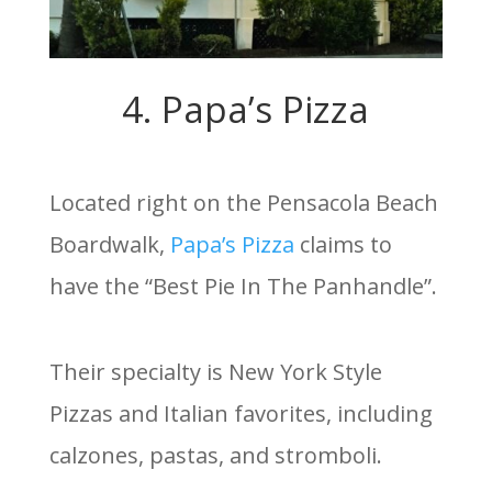
4. Papa’s Pizza
Located right on the Pensacola Beach
Boardwalk,
Papa’s Pizza
claims to
have the “Best Pie In The Panhandle”.
Their specialty is New York Style
Pizzas and Italian favorites, including
calzones, pastas, and stromboli.