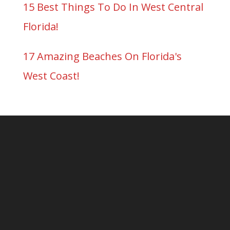
15 Best Things To Do In West Central
Florida!
17 Amazing Beaches On Florida's
West Coast!