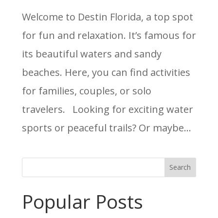
Welcome to Destin Florida, a top spot
for fun and relaxation. It’s famous for
its beautiful waters and sandy
beaches. Here, you can find activities
for families, couples, or solo
travelers. Looking for exciting water
sports or peaceful trails? Or maybe...
Search
Popular Posts