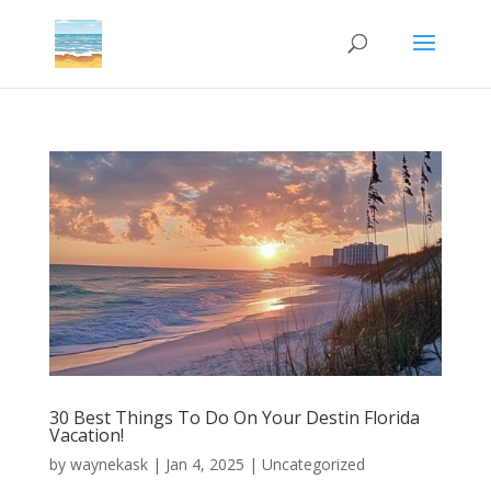
30 Best Things To Do On Your Destin Florida
Vacation!
by
waynekask
|
Jan 4, 2025
|
Uncategorized