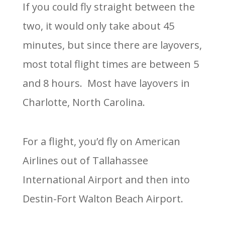
If you could fly straight between the
two, it would only take about 45
minutes, but since there are layovers,
most total flight times are between 5
and 8 hours. Most have layovers in
Charlotte, North Carolina.
For a flight, you’d fly on American
Airlines out of Tallahassee
International Airport and then into
Destin-Fort Walton Beach Airport.