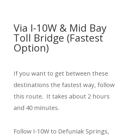
Via I-10W & Mid Bay
Toll Bridge (Fastest
Option)
If you want to get between these
destinations the fastest way, follow
this route. It takes about 2 hours
and 40 minutes.
Follow I-10W to Defuniak Springs,