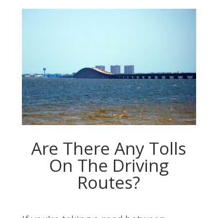
Are There Any Tolls
On The Driving
Routes?