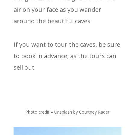
air on your face as you wander
around the beautiful caves.
If you want to tour the caves, be sure
to book in advance, as the tours can
sell out!
Photo credit – Unsplash by Courtney Rader