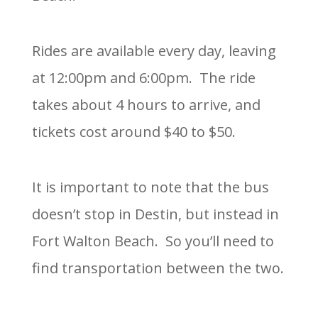
Rides are available every day, leaving
at 12:00pm and 6:00pm. The ride
takes about 4 hours to arrive, and
tickets cost around $40 to $50.
It is important to note that the bus
doesn’t stop in Destin, but instead in
Fort Walton Beach. So you’ll need to
find transportation between the two.