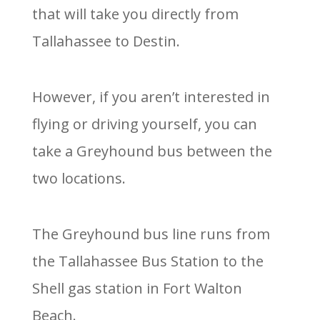
that will take you directly from
Tallahassee to Destin.
However, if you aren’t interested in
flying or driving yourself, you can
take a Greyhound bus between the
two locations.
The Greyhound bus line runs from
the Tallahassee Bus Station to the
Shell gas station in Fort Walton
Beach.