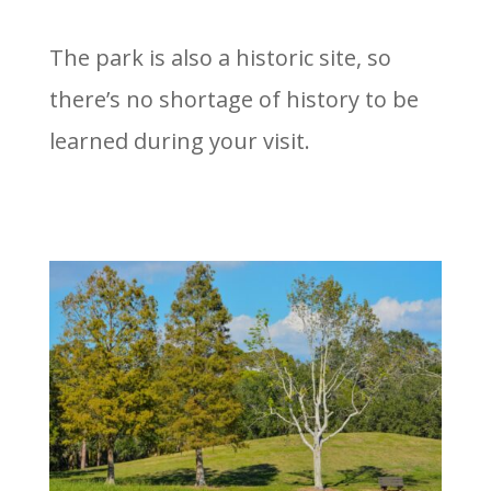
The park is also a historic site, so
there’s no shortage of history to be
learned during your visit.