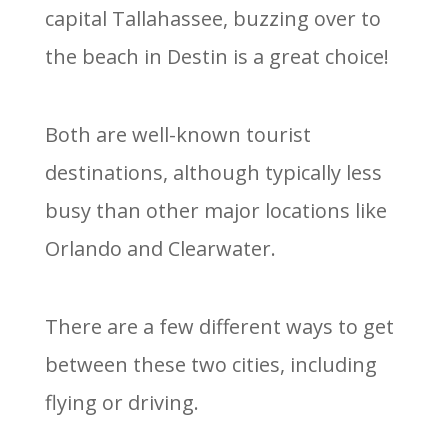
capital Tallahassee, buzzing over to
the beach in Destin is a great choice!
Both are well-known tourist
destinations, although typically less
busy than other major locations like
Orlando and Clearwater.
There are a few different ways to get
between these two cities, including
flying or driving.