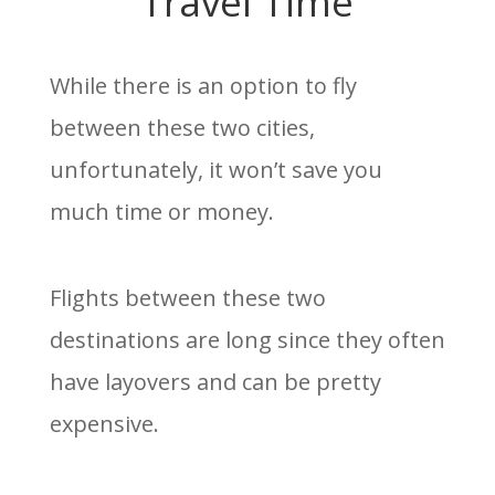
Travel Time
While there is an option to fly
between these two cities,
unfortunately, it won’t save you
much time or money.
Flights between these two
destinations are long since they often
have layovers and can be pretty
expensive.