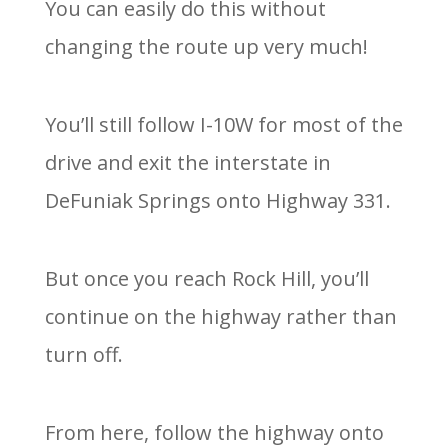
You can easily do this without
changing the route up very much!
You’ll still follow I-10W for most of the
drive and exit the interstate in
DeFuniak Springs onto Highway 331.
But once you reach Rock Hill, you’ll
continue on the highway rather than
turn off.
From here, follow the highway onto