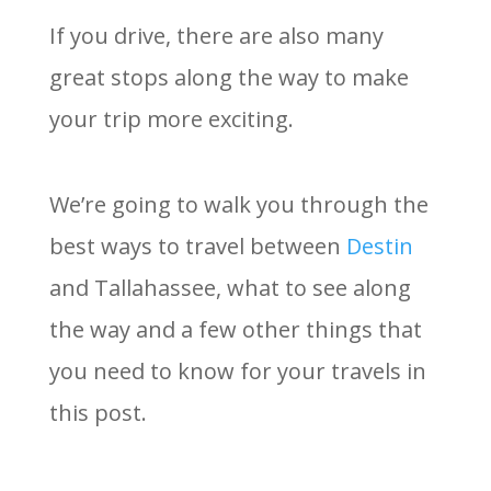
If you drive, there are also many
great stops along the way to make
your trip more exciting.
We’re going to walk you through the
best ways to travel between
Destin
and Tallahassee, what to see along
the way and a few other things that
you need to know for your travels in
this post.