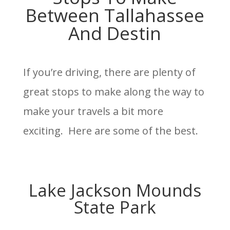
Between Tallahassee
And Destin
If you’re driving, there are plenty of
great stops to make along the way to
make your travels a bit more
exciting. Here are some of the best.
Lake Jackson Mounds
State Park