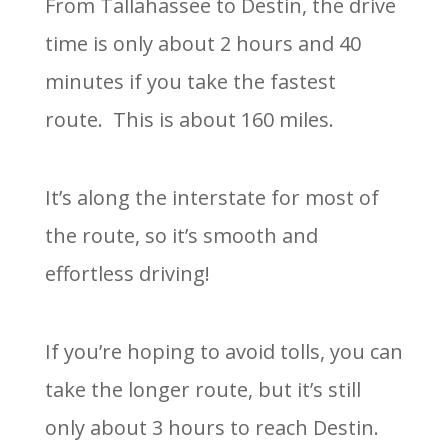
From Tallahassee to Destin, the drive
time is only about 2 hours and 40
minutes if you take the fastest
route. This is about 160 miles.
It’s along the interstate for most of
the route, so it’s smooth and
effortless driving!
If you’re hoping to avoid tolls, you can
take the longer route, but it’s still
only about 3 hours to reach Destin.