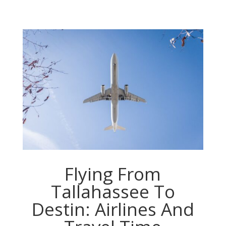
Flying From
Tallahassee To
Destin: Airlines And