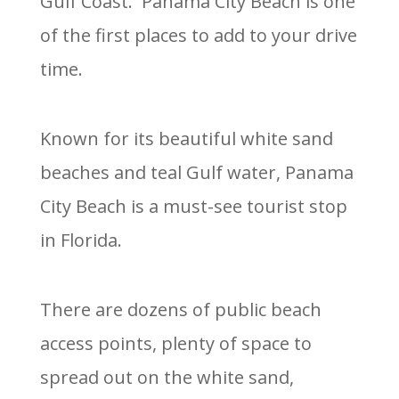
Gulf Coast. Panama City Beach is one
of the first places to add to your drive
time.
Known for its beautiful white sand
beaches and teal Gulf water, Panama
City Beach is a must-see tourist stop
in Florida.
There are dozens of public beach
access points, plenty of space to
spread out on the white sand,