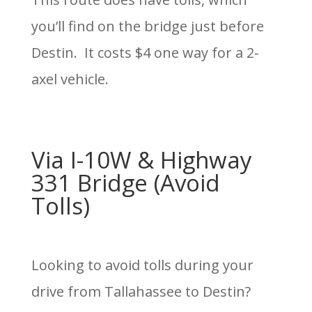
you’ll find on the bridge just before
Destin. It costs $4 one way for a 2-
axel vehicle.
Via I-10W & Highway
331 Bridge (Avoid
Tolls)
Looking to avoid tolls during your
drive from Tallahassee to Destin?