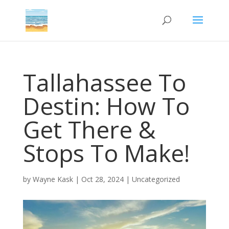
Tallahassee To
Destin: How To
Get There &
Stops To Make!
by
Wayne Kask
|
Oct 28, 2024
|
Uncategorized