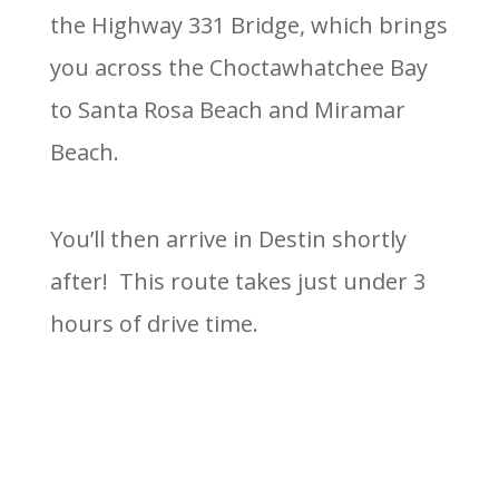
the Highway 331 Bridge, which brings
you across the Choctawhatchee Bay
to Santa Rosa Beach and Miramar
Beach.
You’ll then arrive in Destin shortly
after! This route takes just under 3
hours of drive time.