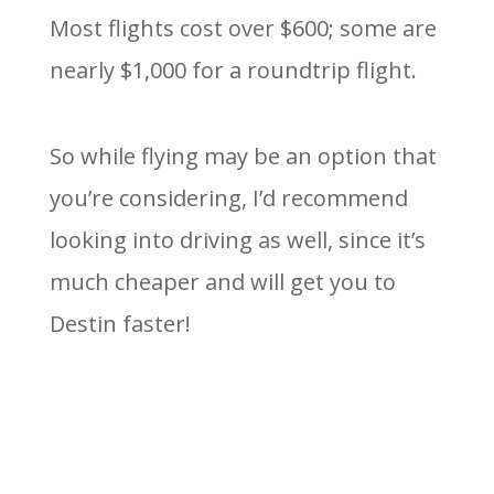
Most flights cost over $600; some are
nearly $1,000 for a roundtrip flight.
So while flying may be an option that
you’re considering, I’d recommend
looking into driving as well, since it’s
much cheaper and will get you to
Destin faster!