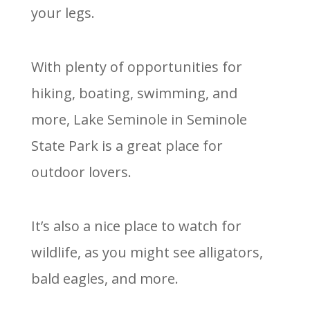
your legs.
With plenty of opportunities for
hiking, boating, swimming, and
more, Lake Seminole in Seminole
State Park is a great place for
outdoor lovers.
It’s also a nice place to watch for
wildlife, as you might see alligators,
bald eagles, and more.