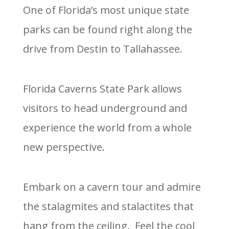
One of Florida’s most unique state
parks can be found right along the
drive from Destin to Tallahassee.
Florida Caverns State Park allows
visitors to head underground and
experience the world from a whole
new perspective.
Embark on a cavern tour and admire
the stalagmites and stalactites that
hang from the ceiling. Feel the cool