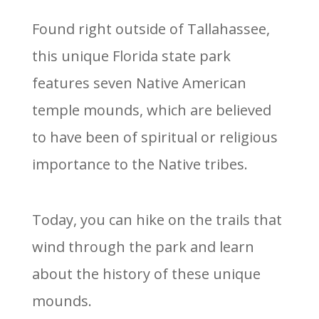
Found right outside of Tallahassee,
this unique Florida state park
features seven Native American
temple mounds, which are believed
to have been of spiritual or religious
importance to the Native tribes.
Today, you can hike on the trails that
wind through the park and learn
about the history of these unique
mounds.