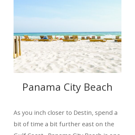
Panama City Beach
As you inch closer to Destin, spend a
bit of time a bit further east on the