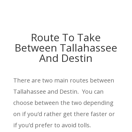
Route To Take
Between Tallahassee
And Destin
There are two main routes between
Tallahassee and Destin. You can
choose between the two depending
on if you’d rather get there faster or
if you’d prefer to avoid tolls.