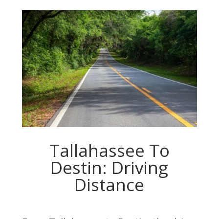
Tallahassee To
Destin: Driving
Distance