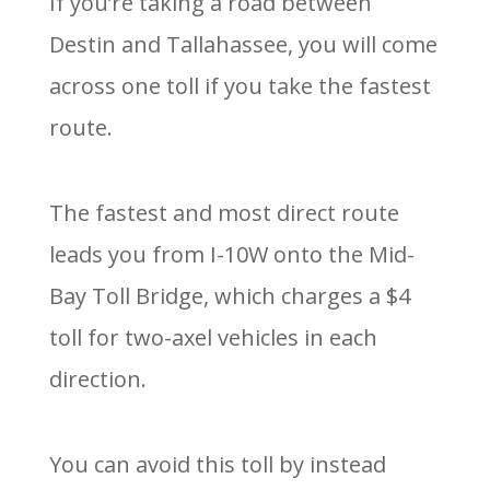
If you’re taking a road between
Destin and Tallahassee, you will come
across one toll if you take the fastest
route.
The fastest and most direct route
leads you from I-10W onto the Mid-
Bay Toll Bridge, which charges a $4
toll for two-axel vehicles in each
direction.
You can avoid this toll by instead