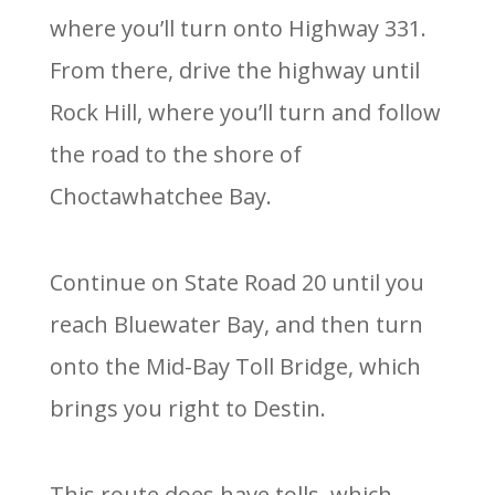
where you’ll turn onto Highway 331.
From there, drive the highway until
Rock Hill, where you’ll turn and follow
the road to the shore of
Choctawhatchee Bay.
Continue on State Road 20 until you
reach Bluewater Bay, and then turn
onto the Mid-Bay Toll Bridge, which
brings you right to Destin.
This route does have tolls, which