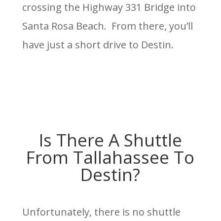
crossing the Highway 331 Bridge into
Santa Rosa Beach. From there, you’ll
have just a short drive to Destin.
Is There A Shuttle
From Tallahassee To
Destin?
Unfortunately, there is no shuttle