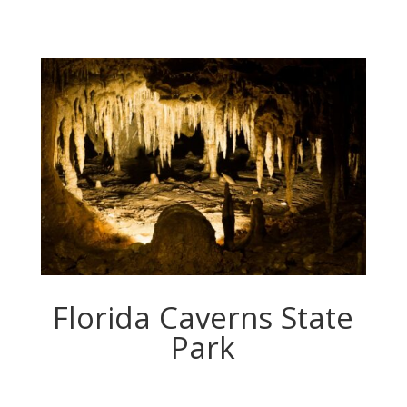
Florida Caverns State
Park