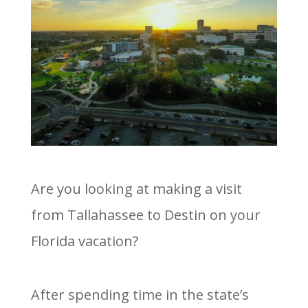
Are you looking at making a visit
from Tallahassee to Destin on your
Florida vacation?
After spending time in the state’s