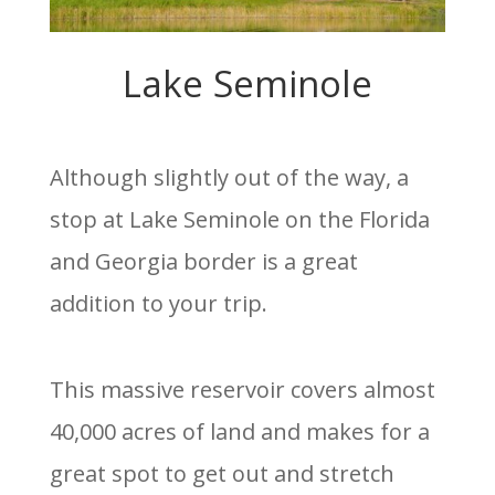
Lake Seminole
Although slightly out of the way, a
stop at Lake Seminole on the Florida
and Georgia border is a great
addition to your trip.
This massive reservoir covers almost
40,000 acres of land and makes for a
great spot to get out and stretch