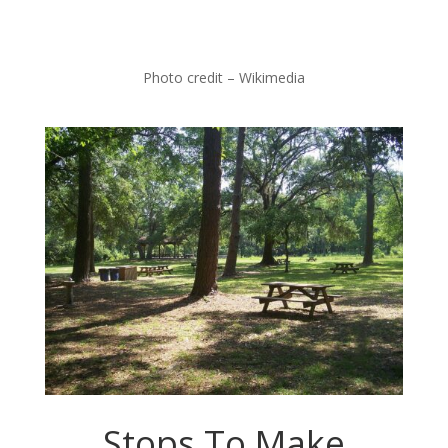
Photo credit – Wikimedia
Stops To Make