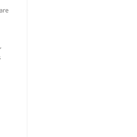
are
,
s