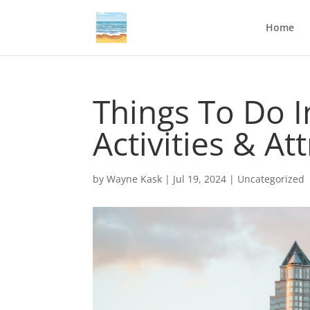
Home
Things To Do 
Activities & At
by
Wayne Kask
|
Jul 19, 2024
|
Uncategorized