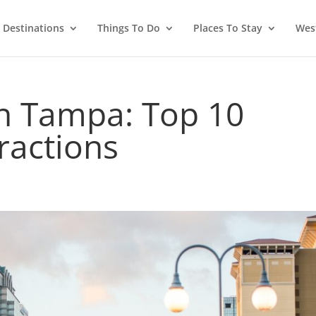
Destinations
Things To Do
Places To Stay
West
In Tampa: Top 10
tractions