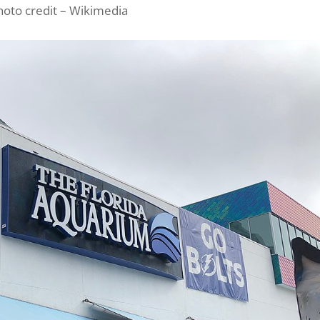
hoto credit – Wikimedia