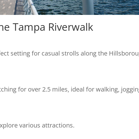
 The Tampa Riverwalk
ct setting for casual strolls along the Hillsboro
tching for over 2.5 miles, ideal for walking, joggin
xplore various attractions.