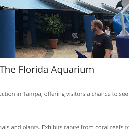
 The Florida Aquarium
action in Tampa, offering visitors a chance to see
als and plants. Exhibits range from coral reefs t