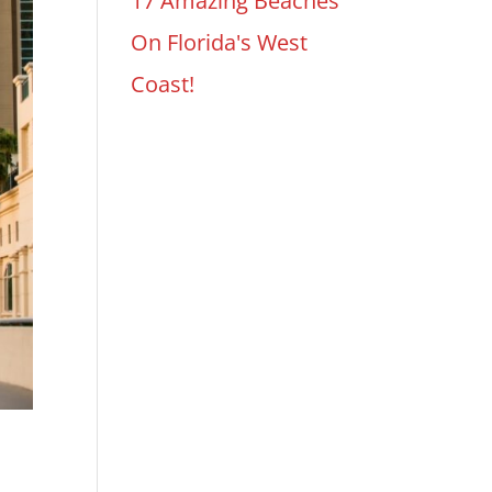
17 Amazing Beaches
On Florida's West
Coast!