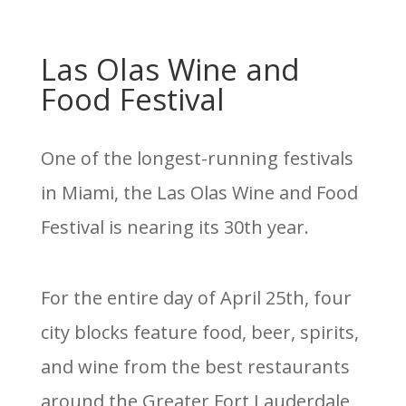
Las Olas Wine and
Food Festival
One of the longest-running festivals
in Miami, the Las Olas Wine and Food
Festival is nearing its 30th year.
For the entire day of April 25th, four
city blocks feature food, beer, spirits,
and wine from the best restaurants
around the Greater Fort Lauderdale