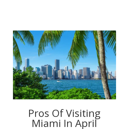
Pros Of Visiting
Miami In April