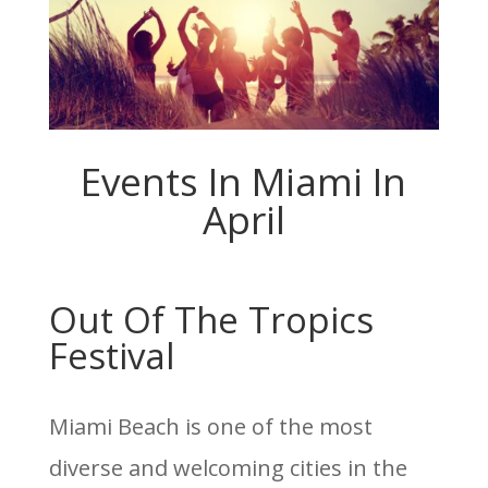
Events In Miami In
April
Out Of The Tropics
Festival
Miami Beach is one of the most
diverse and welcoming cities in the