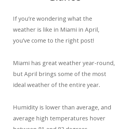
If you’re wondering what the
weather is like in Miami in April,
you’ve come to the right post!
Miami has great weather year-round,
but April brings some of the most
ideal weather of the entire year.
Humidity is lower than average, and
average high temperatures hover