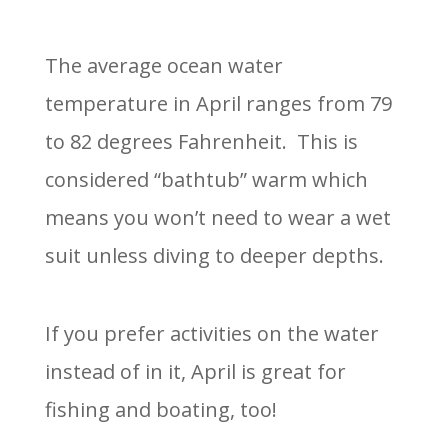
The average ocean water
temperature in April ranges from 79
to 82 degrees Fahrenheit.
This is
considered “bathtub” warm which
means you won’t need to wear a wet
suit unless diving to deeper depths.
If you prefer activities on the water
instead of in it, April is great for
fishing and boating, too!