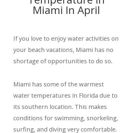
Miami In April
If you love to enjoy water activities on
your beach vacations, Miami has no
shortage of opportunities to do so.
Miami has some of the warmest
water temperatures in Florida due to
its southern location. This makes
conditions for swimming, snorkeling,
surfing, and diving very comfortable.