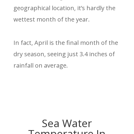
geographical location, it’s hardly the
wettest month of the year.
In fact, April is the final month of the
dry season, seeing just 3.4 inches of
rainfall on average.
Sea Water
Temperature In