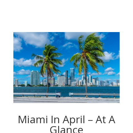
Miami In April – At A
Glance