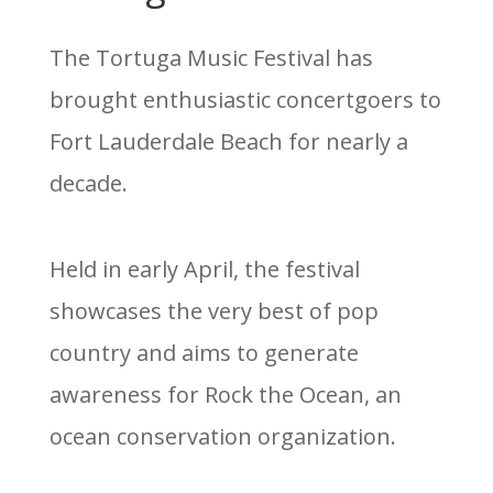
The Tortuga Music Festival has
brought enthusiastic concertgoers to
Fort Lauderdale Beach for nearly a
decade.
Held in early April, the festival
showcases the very best of pop
country and aims to generate
awareness for Rock the Ocean, an
ocean conservation organization.