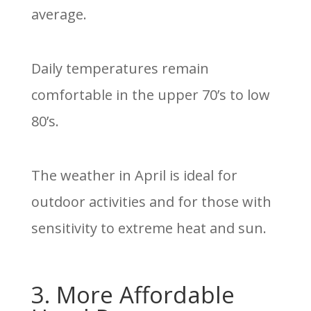
average.
Daily temperatures remain
comfortable in the upper 70’s to low
80’s.
The weather in April is ideal for
outdoor activities and for those with
sensitivity to extreme heat and sun.
3. More Affordable