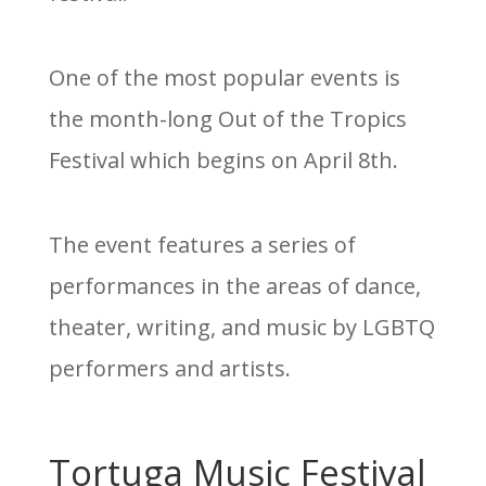
One of the most popular events is
the month-long Out of the Tropics
Festival which begins on April 8th.
The event features a series of
performances in the areas of dance,
theater, writing, and music by LGBTQ
performers and artists.
Tortuga Music Festival