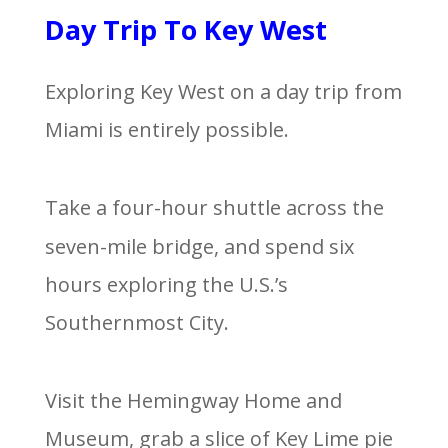
Day Trip To Key West
Exploring Key West on a day trip from
Miami is entirely possible.
Take a four-hour shuttle across the
seven-mile bridge, and spend six
hours exploring the U.S.’s
Southernmost City.
Visit the Hemingway Home and
Museum, grab a slice of Key Lime pie