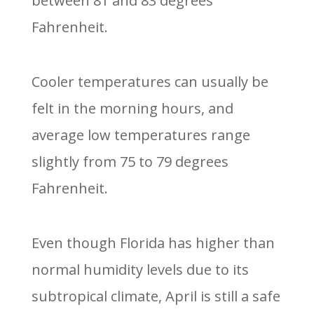
between 81 and 83 degrees
Fahrenheit.
Cooler temperatures can usually be
felt in the morning hours, and
average low temperatures range
slightly from 75 to 79 degrees
Fahrenheit.
Even though Florida has higher than
normal humidity levels due to its
subtropical climate, April is still a safe