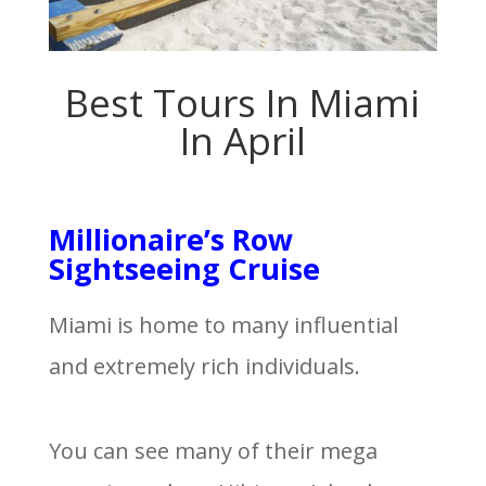
Best Tours In Miami
In April
Millionaire’s Row
Sightseeing Cruise
Miami is home to many influential
and extremely rich individuals.
You can see many of their mega