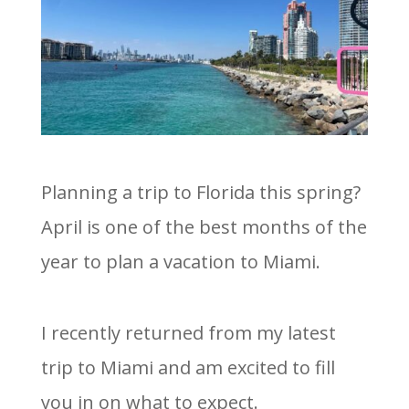
Planning a trip to Florida this spring?
April is one of the best months of the
year to plan a vacation to Miami.
I recently returned from my latest
trip to Miami and am excited to fill
you in on what to expect.