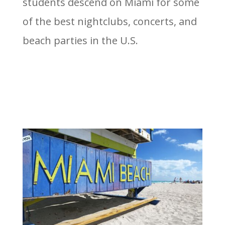
students descend on Miami for some
of the best nightclubs, concerts, and
beach parties in the U.S.