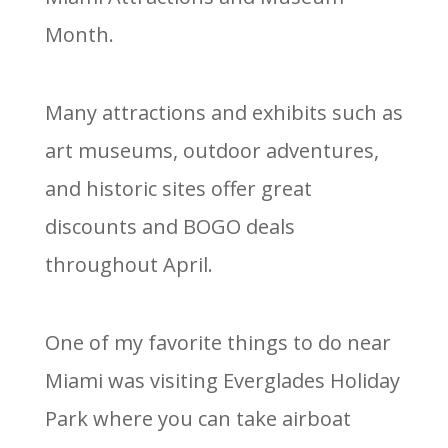
Month.
Many attractions and exhibits such as
art museums, outdoor adventures,
and historic sites offer great
discounts and BOGO deals
throughout April.
One of my favorite things to do near
Miami was visiting Everglades Holiday
Park where you can take airboat