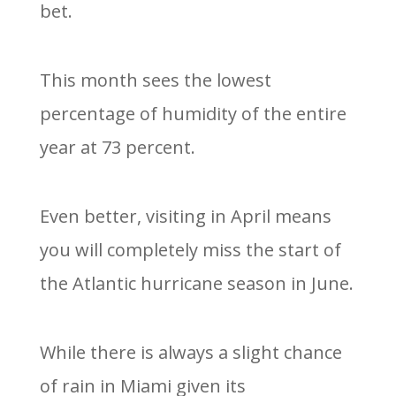
bet.
This month sees the lowest
percentage of humidity of the entire
year at 73 percent.
Even better, visiting in April means
you will completely miss the start of
the Atlantic hurricane season in June.
While there is always a slight chance
of rain in Miami given its