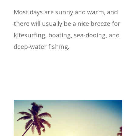
Most days are sunny and warm, and
there will usually be a nice breeze for
kitesurfing, boating, sea-dooing, and
deep-water fishing.