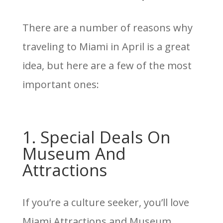
There are a number of reasons why
traveling to Miami in April is a great
idea, but here are a few of the most
important ones:
1. Special Deals On
Museum And
Attractions
If you’re a culture seeker, you’ll love
Miami Attractions and Museum