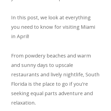
In this post, we look at everything
you need to know for visiting Miami
in April!
From powdery beaches and warm
and sunny days to upscale
restaurants and lively nightlife, South
Florida is the place to go if you’re
seeking equal parts adventure and
relaxation.