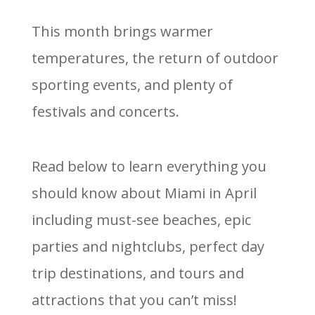
This month brings warmer
temperatures, the return of outdoor
sporting events, and plenty of
festivals and concerts.
Read below to learn everything you
should know about Miami in April
including must-see beaches, epic
parties and nightclubs, perfect day
trip destinations, and tours and
attractions that you can’t miss!