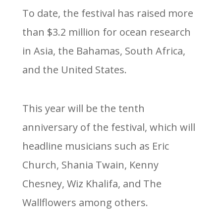
To date, the festival has raised more
than $3.2 million for ocean research
in Asia, the Bahamas, South Africa,
and the United States.
This year will be the tenth
anniversary of the festival, which will
headline musicians such as Eric
Church, Shania Twain, Kenny
Chesney, Wiz Khalifa, and The
Wallflowers among others.