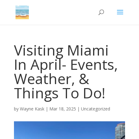
Visiting Miami
In April- Events,
Weather, &
Things To Do!
by
Wayne Kask
|
Mar 18, 2025
|
Uncategorized