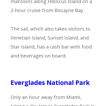
mansions along Hibiscus Island on a
2-hour cruise from Biscayne Bay.
The sail, which also takes visitors to
Venetian Island, Sunset Island, and
Star Island, has a cash bar with food
and beverages on board.
Everglades National Park
Only an hour away from Miami,