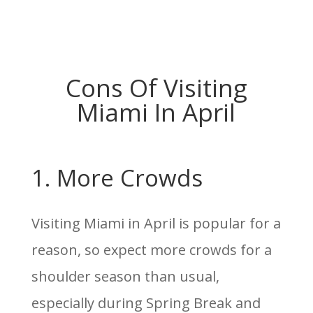
Cons Of Visiting
Miami In April
1. More Crowds
Visiting Miami in April is popular for a
reason, so expect more crowds for a
shoulder season than usual,
especially during Spring Break and