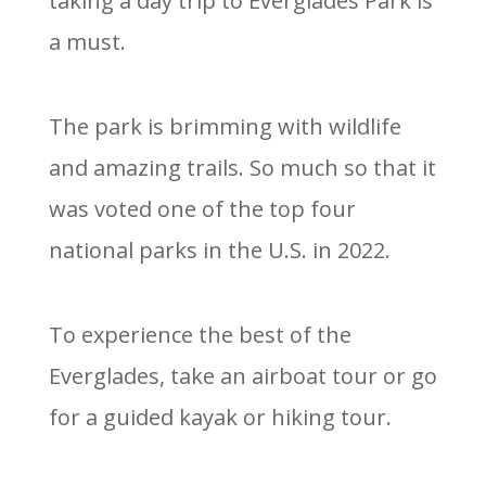
taking a day trip to Everglades Park is
a must.
The park is brimming with wildlife
and amazing trails. So much so that it
was voted one of the top four
national parks in the U.S. in 2022.
To experience the best of the
Everglades, take an airboat tour or go
for a guided kayak or hiking tour.