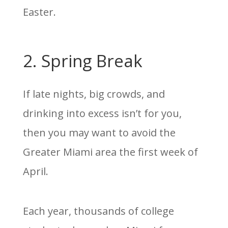
Easter.
2. Spring Break
If late nights, big crowds, and
drinking into excess isn’t for you,
then you may want to avoid the
Greater Miami area the first week of
April.
Each year, thousands of college