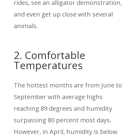
rides, see an alligator demonstration,
and even get up close with several
animals.
2. Comfortable
Temperatures
The hottest months are from June to
September with average highs
reaching 89 degrees and humidity
surpassing 80 percent most days.
However, in April, humidity is below