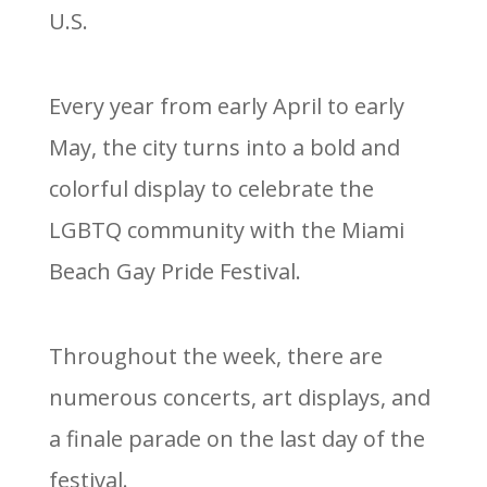
U.S.
Every year from early April to early
May, the city turns into a bold and
colorful display to celebrate the
LGBTQ community with the Miami
Beach Gay Pride Festival.
Throughout the week, there are
numerous concerts, art displays, and
a finale parade on the last day of the
festival.