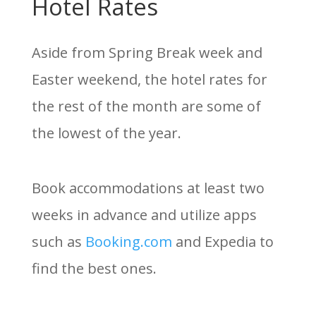
Hotel Rates
Aside from Spring Break week and
Easter weekend, the hotel rates for
the rest of the month are some of
the lowest of the year.
Book accommodations at least two
weeks in advance and utilize apps
such as
Booking.com
and Expedia to
find the best ones.