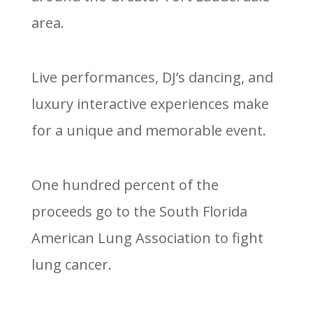
area.
Live performances, DJ’s dancing, and
luxury interactive experiences make
for a unique and memorable event.
One hundred percent of the
proceeds go to the South Florida
American Lung Association to fight
lung cancer.