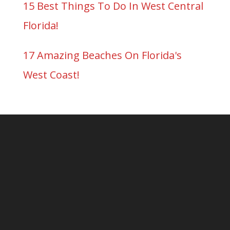
15 Best Things To Do In West Central
Florida!
17 Amazing Beaches On Florida's
West Coast!