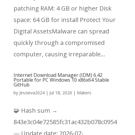
patching RAM: 4 GB or higher Disk
space: 64 GB for install Protect Your
Digital AssetsMalware can spread
quickly through a compromised
computer, causing irreparable...
Internet Download Manager (IDM) 6.42
Portable for PC Windows 10 x86x64 Stable
GitHub
by
Jessieva2024
|
Jul 18, 2026
|
Makers
🧩 Hash sum →
843e3c04e72585fc31ac432b078c0954
— Update date: 2026-07-