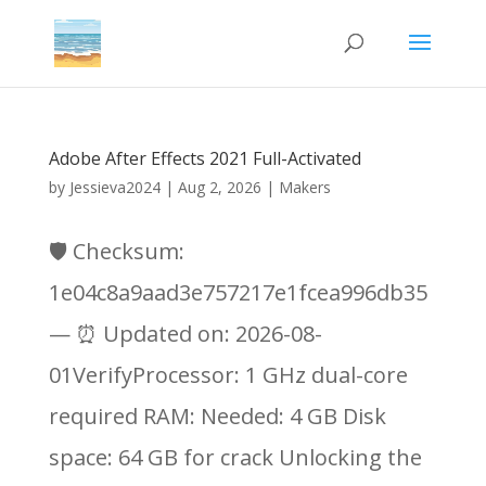
Adobe After Effects 2021 Full-Activated
by
Jessieva2024
|
Aug 2, 2026
|
Makers
🛡️ Checksum:
1e04c8a9aad3e757217e1fcea996db35
— ⏰ Updated on: 2026-08-
01VerifyProcessor: 1 GHz dual-core
required RAM: Needed: 4 GB Disk
space: 64 GB for crack Unlocking the