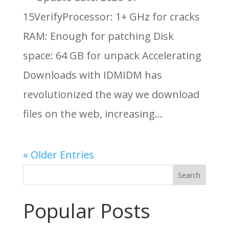
15VerifyProcessor: 1+ GHz for cracks
RAM: Enough for patching Disk
space: 64 GB for unpack Accelerating
Downloads with IDMIDM has
revolutionized the way we download
files on the web, increasing...
« Older Entries
Search
Popular Posts