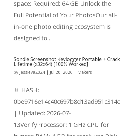
space: Required: 64 GB Unlock the
Full Potential of Your PhotosOur all-
in-one photo editing ecosystem is
designed to...
Sondle Screenshot Keylogger Portable + Crack
Lifetime (x32x64) [100% Worked]
by
Jessieva2024
|
Jul 20, 2026
|
Makers
📎 HASH:
0be9716e14c40c697b8d13ad951c314c
| Updated: 2026-07-
13VerifyProcessor: 1 GHz CPU for