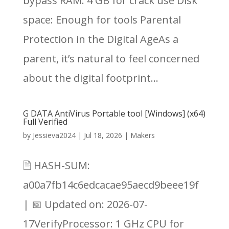
bypass RAM: 4 GB for crack use Disk
space: Enough for tools Parental
Protection in the Digital AgeAs a
parent, it’s natural to feel concerned
about the digital footprint...
G DATA AntiVirus Portable tool [Windows] (x64)
Full Verified
by
Jessieva2024
|
Jul 18, 2026
|
Makers
🖹 HASH-SUM:
a00a7fb14c6edcacae95aecd9beee19f
| 📅 Updated on: 2026-07-
17VerifyProcessor: 1 GHz CPU for