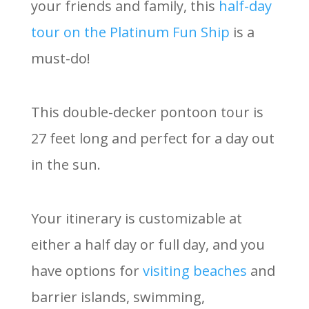
your friends and family, this
half-day
tour on the Platinum Fun Ship
is a
must-do!
This double-decker pontoon tour is
27 feet long and perfect for a day out
in the sun.
Your itinerary is customizable at
either a half day or full day, and you
have options for
visiting beaches
and
barrier islands, swimming,