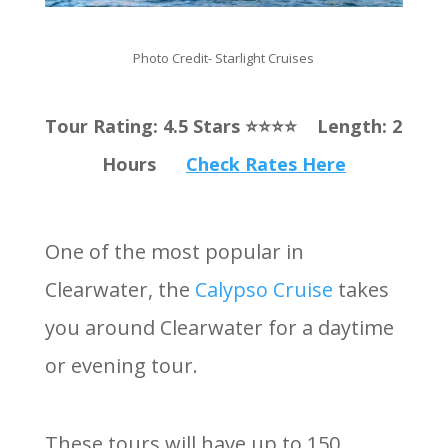
Photo Credit- Starlight Cruises
Tour Rating: 4.5 Stars ⭐️⭐️⭐️⭐️ Length: 2
Hours
Check Rates Here
One of the most popular in
Clearwater, the
Calypso Cruise
takes
you around Clearwater for a daytime
or evening tour.
These tours will have up to 150