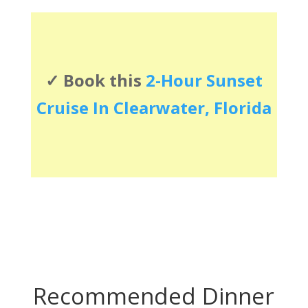
✓ Book this
2-Hour Sunset
Cruise In Clearwater, Florida
Recommended Dinner