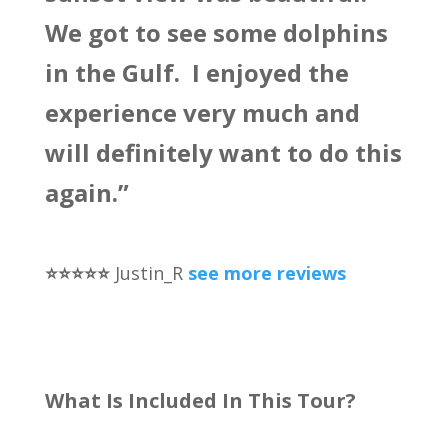
We got to see some dolphins
in the Gulf. I enjoyed the
experience very much and
will definitely want to do this
again.”
⭐️⭐️⭐️⭐️⭐️
Justin_R
see more reviews
What Is Included In This Tour?