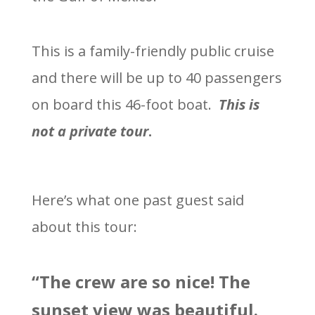
This is a family-friendly public cruise
and there will be up to 40 passengers
on board this 46-foot boat.
This is
not a private tour
.
Here’s what one past guest said
about this tour:
“The crew are so nice! The
sunset view was beautiful.