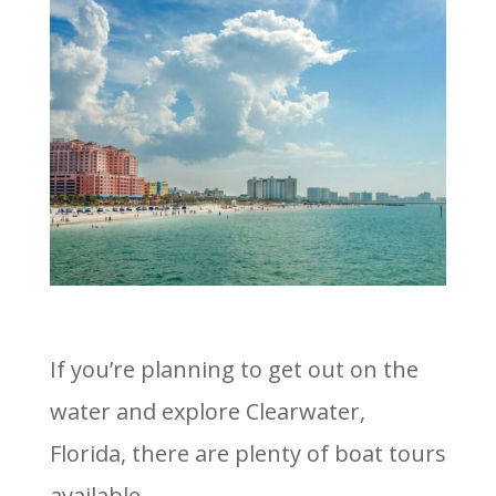
If you’re planning to get out on the
water and explore Clearwater,
Florida, there are plenty of boat tours
available.