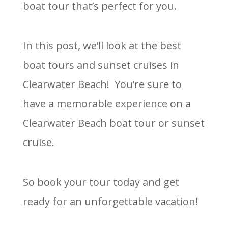
boat tour that’s perfect for you.
In this post, we’ll look at the best
boat tours and sunset cruises in
Clearwater Beach! You’re sure to
have a memorable experience on a
Clearwater Beach boat tour or sunset
cruise.
So book your tour today and get
ready for an unforgettable vacation!