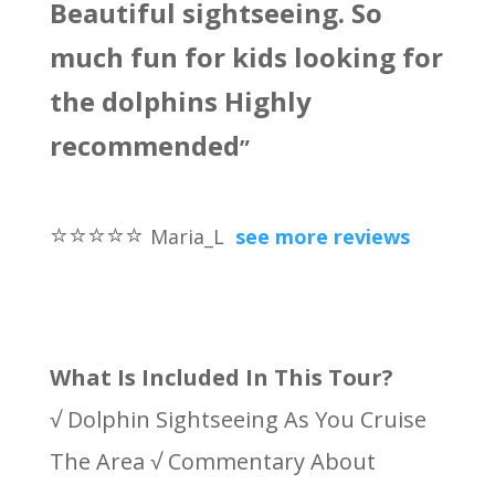
Beautiful sightseeing. So
much fun for kids looking for
the dolphins Highly
recommended
”
⭐
⭐
⭐
⭐
⭐
Maria_L
see more reviews
What Is Included In This Tour?
√ Dolphin Sightseeing As You Cruise
The Area √ Commentary About