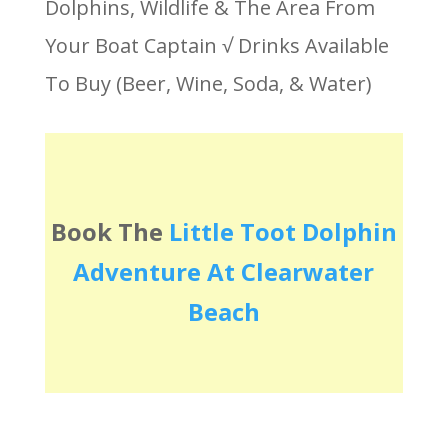
Dolphins, Wildlife & The Area From
Your Boat Captain √ Drinks Available
To Buy (Beer, Wine, Soda, & Water)
Book The
Little Toot Dolphin
Adventure At Clearwater
Beach