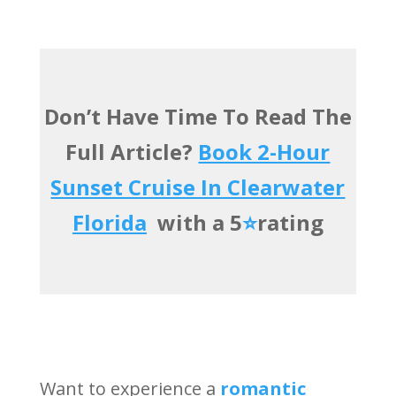
Don’t Have Time To Read The
Full Article?
Book 2-Hour
Sunset Cruise In Clearwater
Florida
with a 5
⭐️
rating
Want to experience a
romantic