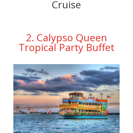
Cruise
2. Calypso Queen
Tropical Party Buffet