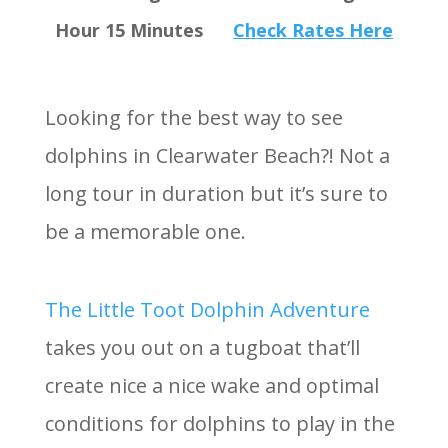
Hour 15 Minutes
Check Rates Here
Looking for the best way to see
dolphins in Clearwater Beach?! Not a
long tour in duration but it’s sure to
be a memorable one.
The Little Toot Dolphin Adventure
takes you out on a tugboat that’ll
create nice a nice wake and optimal
conditions for dolphins to play in the