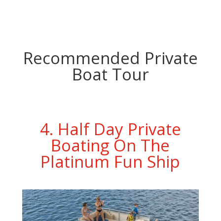
Recommended Private
Boat Tour
4. Half Day Private
Boating On The
Platinum Fun Ship