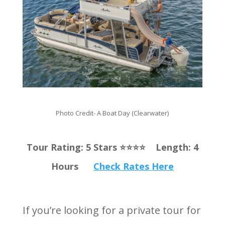
Photo Credit- A Boat Day (Clearwater)
Tour Rating: 5 Stars ⭐️⭐️⭐️⭐️ Length: 4
Hours
Check Rates Here
If you’re looking for a private tour for