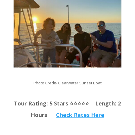
Photo Credit- Clearwater Sunset Boat
Tour Rating: 5 Stars ⭐️⭐️⭐️⭐️⭐️ Length: 2
Hours
Check Rates Here