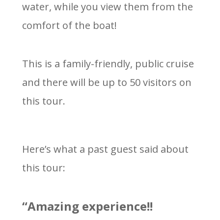
water, while you view them from the
comfort of the boat!
This is a family-friendly, public cruise
and there will be up to 50 visitors on
this tour.
Here’s what a past guest said about
this tour:
“Amazing experience!!