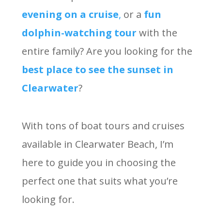
evening on a cruise
,
or a
fun
dolphin-watching tour
with the
entire family? Are you looking for the
best place to see the sunset in
Clearwater
?
With tons of boat tours and cruises
available in Clearwater Beach, I’m
here to guide you in choosing the
perfect one that suits what you’re
looking for.