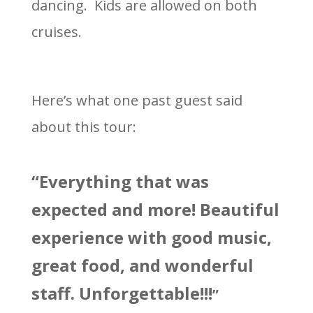
dancing. Kids are allowed on both
cruises.
Here’s what one past guest said
about this tour:
“Everything that was
expected and more! Beautiful
experience with good music,
great food, and wonderful
staff. Unforgettable!!!
”