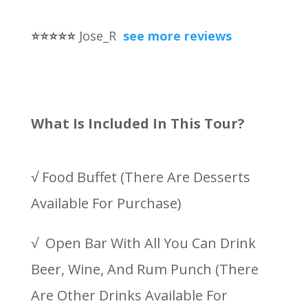
⭐
⭐
⭐
⭐
⭐
Jose_R
see more reviews
What Is Included In This Tour?
√ Food Buffet (There Are Desserts
Available For Purchase)
√ Open Bar With All You Can Drink
Beer, Wine, And Rum Punch (There
Are Other Drinks Available For