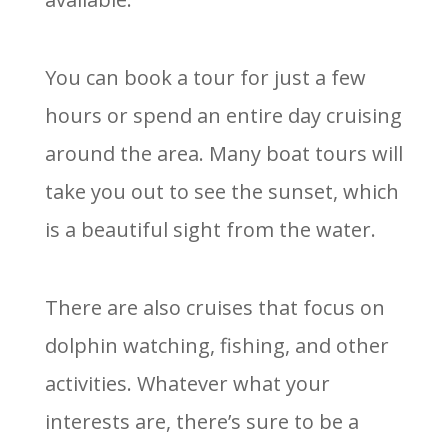
You can book a tour for just a few
hours or spend an entire day cruising
around the area. Many boat tours will
take you out to see the sunset, which
is a beautiful sight from the water.
There are also cruises that focus on
dolphin watching, fishing, and other
activities. Whatever what your
interests are, there’s sure to be a