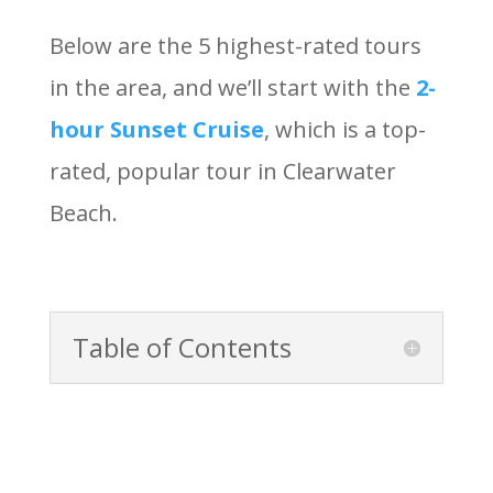
Below are the 5 highest-rated tours
in the area, and we’ll start with the
2-
hour Sunset Cruise
, which is a top-
rated, popular tour in Clearwater
Beach.
Table of Contents