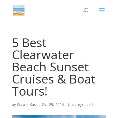
5 Best
Clearwater
Beach Sunset
Cruises & Boat
Tours!
by
Wayne Kask
|
Oct 29, 2024
|
Uncategorized