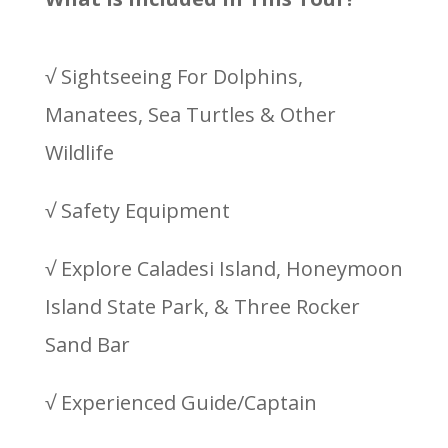
√ Sightseeing For Dolphins,
Manatees, Sea Turtles & Other
Wildlife
√ Safety Equipment
√ Explore Caladesi Island, Honeymoon
Island State Park, & Three Rocker
Sand Bar
√ Experienced Guide/Captain