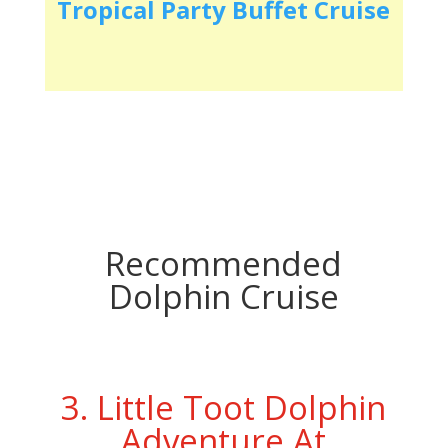
Tropical Party Buffet Cruise
Recommended
Dolphin Cruise
3. Little Toot Dolphin
Adventure At