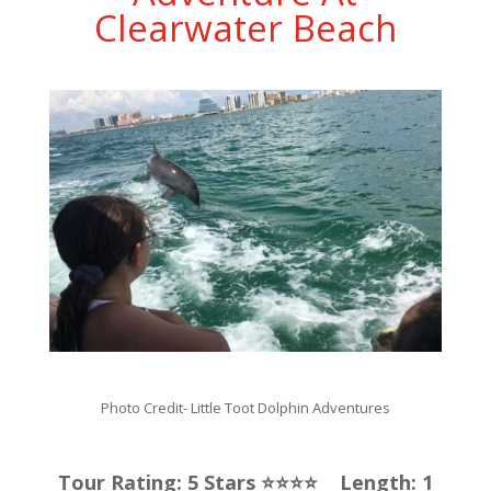
Clearwater Beach
Photo Credit-
Little Toot Dolphin Adventures
Tour Rating: 5 Stars ⭐️⭐️⭐️⭐️ Length: 1