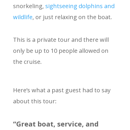
snorkeling,
sightseeing dolphins and
wildlife
, or just relaxing on the boat.
This is a private tour and there will
only be up to 10 people allowed on
the cruise.
Here’s what a past guest had to say
about this tour:
“Great boat, service, and