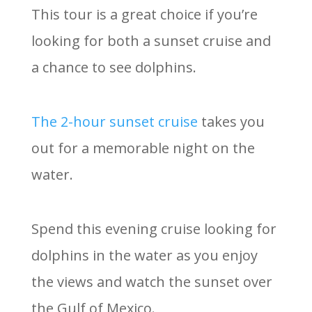
This tour is a great choice if you’re
looking for both a sunset cruise and
a chance to see dolphins.
The 2-hour sunset cruise
takes you
out for a memorable night on the
water.
Spend this evening cruise looking for
dolphins in the water as you enjoy
the views and watch the sunset over
the Gulf of Mexico.