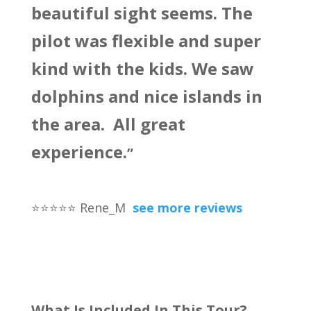
beautiful sight seems. The
pilot was flexible and super
kind with the kids. We saw
dolphins and nice islands in
the area. All great
experience.
”
⭐
⭐
⭐
⭐
⭐
Rene_M
see more reviews
What Is Included In This Tour?