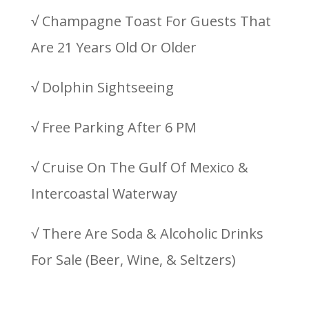
√ Champagne Toast For Guests That
Are 21 Years Old Or Older
√ Dolphin Sightseeing
√ Free Parking After 6 PM
√ Cruise On The Gulf Of Mexico &
Intercoastal Waterway
√ There Are Soda & Alcoholic Drinks
For Sale (Beer, Wine, & Seltzers)