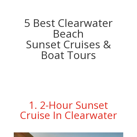
5 Best Clearwater
Beach
Sunset Cruises &
Boat Tours
1. 2-Hour Sunset
Cruise In Clearwater