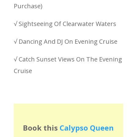
Purchase)
√ Sightseeing Of Clearwater Waters
√ Dancing And DJ On Evening Cruise
√ Catch Sunset Views On The Evening
Cruise
Book this
Calypso Queen