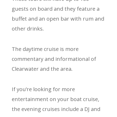
guests on board and they feature a
buffet and an open bar with rum and
other drinks.
The daytime cruise is more
commentary and informational of
Clearwater and the area.
If you’re looking for more
entertainment on your boat cruise,
the evening cruises include a DJ and