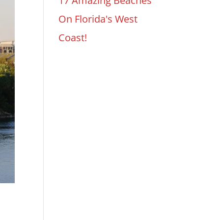
17 Amazing Beaches
On Florida's West
Coast!