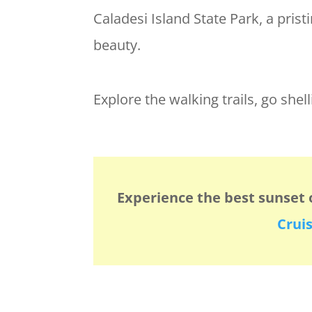
Caladesi Island State Park, a pris
beauty.
Explore the walking trails, go shel
Experience the best sunset 
Crui