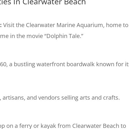
ities In Clearwater Beach
m
:
Visit the Clearwater Marine Aquarium, home to
me in the movie “Dolphin Tale.”
r 60, a bustling waterfront boardwalk known for it
, artisans, and vendors selling arts and crafts.
p on a ferry or kayak from Clearwater Beach to