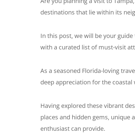
Are you planning a visit to Tampa,
destinations that lie within its ne
In this post, we will be your guid
with a curated list of must-visit at
As a seasoned Florida-loving trave
deep appreciation for the coasta
Having explored these vibrant dest
places and hidden gems, unique act
enthusiast can provide.