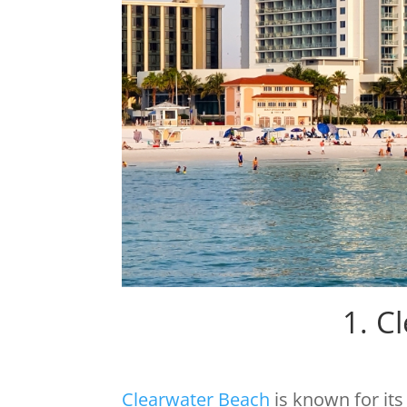
1. C
Clearwater Beach
is known for it