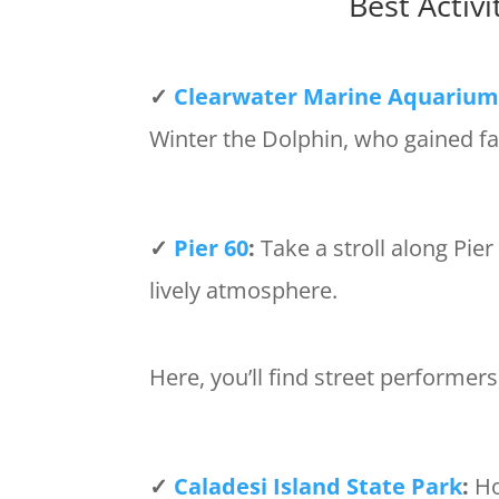
Best Activ
✓
Clearwater Marine Aquariu
Winter the Dolphin, who gained fa
✓
Pier 60
:
Take a stroll along Pie
lively atmosphere.
Here, you’ll find street performers
✓
Caladesi Island State Park
:
Ho