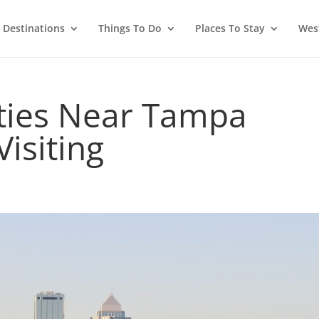
Destinations
Things To Do
Places To Stay
West
ities Near Tampa
Visiting