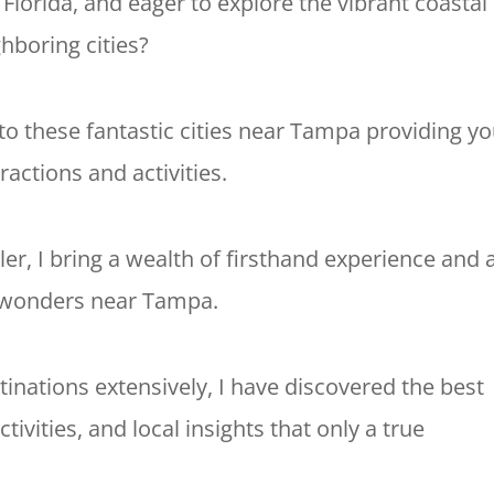
 Florida, and eager to explore the vibrant coastal
ighboring cities?
e to these fantastic cities near Tampa providing y
tractions and activities.
ler, I bring a wealth of firsthand experience and 
l wonders near Tampa.
inations extensively, I have discovered the best
ivities, and local insights that only a true