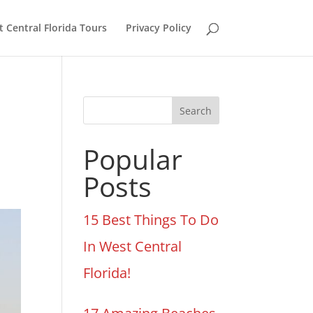
 Central Florida Tours
Privacy Policy
Search
Popular
Posts
15 Best Things To Do
In West Central
Florida!