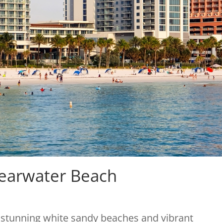
learwater Beach
s stunning white sandy beaches and vibrant