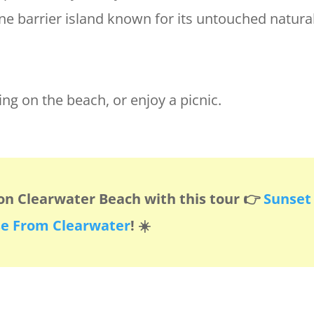
tine barrier island known for its untouched natura
ling on the beach, or enjoy a picnic.
on Clearwater Beach with this tour 👉
Sunset
se From Clearwater
! ☀️