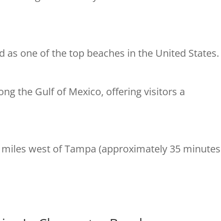
d as one of the top beaches in the United States.
ng the Gulf of Mexico, offering visitors a
 miles west of Tampa (approximately 35 minutes