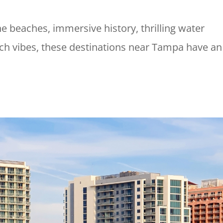
ne beaches, immersive history, thrilling water
ach vibes, these destinations near Tampa have an