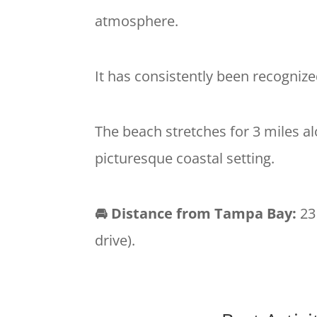
atmosphere.
It has consistently been recognize
The beach stretches for 3 miles alo
picturesque coastal setting.
🚘 Distance from Tampa Bay:
23
drive).