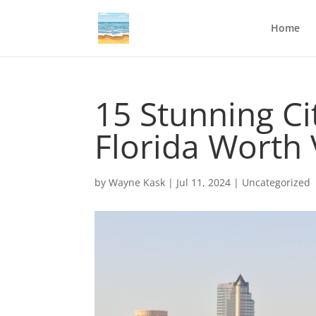
Home
15 Stunning C
Florida Worth 
by
Wayne Kask
|
Jul 11, 2024
|
Uncategorized