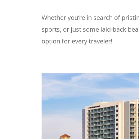
Whether you’re in search of pristi
sports, or just some laid-back be
option for every traveler!